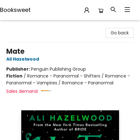
Booksweet
Booksweet
Go back
Mate
Ali Hazelwood
Publisher:
Penguin Publishing Group
Fiction
/
Romance - Paranormal - Shifters / Romance -
Paranormal - Vampires / Romance - Paranormal
Sales demand: