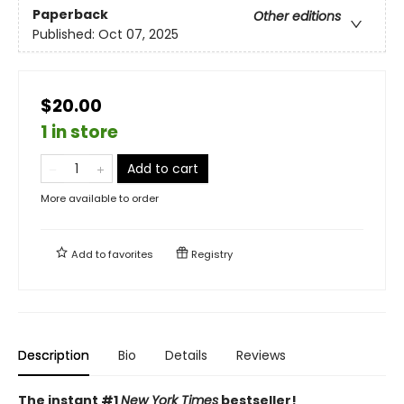
Paperback
Other editions
Published:
Oct 07, 2025
$20.00
1 in store
Add to cart
More available to order
Add to
favorites
Registry
Description
Bio
Details
Reviews
The instant #1
New York Times
bestseller!