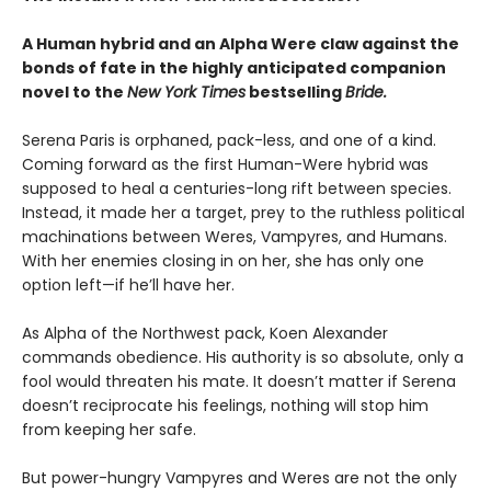
A Human hybrid and an Alpha Were claw against the
bonds of fate in the highly anticipated companion
novel to the
New York Times
bestselling
Bride.
Serena Paris is orphaned, pack-less, and one of a kind.
Coming forward as the first Human-Were hybrid was
supposed to heal a centuries-long rift between species.
Instead, it made her a target, prey to the ruthless political
machinations between Weres, Vampyres, and Humans.
With her enemies closing in on her, she has only one
option left—if he’ll have her.
As Alpha of the Northwest pack, Koen Alexander
commands obedience. His authority is so absolute, only a
fool would threaten his mate. It doesn’t matter if Serena
doesn’t reciprocate his feelings, nothing will stop him
from keeping her safe.
But power-hungry Vampyres and Weres are not the only