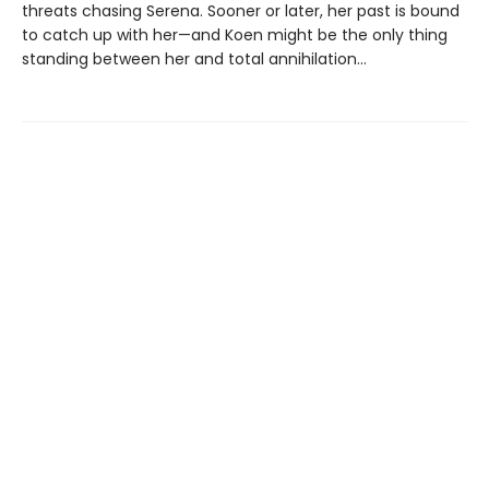
threats chasing Serena. Sooner or later, her past is bound
to catch up with her—and Koen might be the only thing
standing between her and total annihilation…