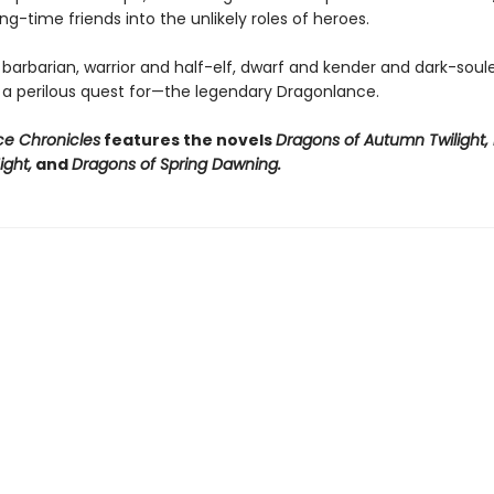
ng-time friends into the unlikely roles of heroes.
 barbarian, warrior and half-elf, dwarf and kender and dark-sou
 a perilous quest for—the legendary Dragonlance.
e Chronicles
features the novels
Dragons of Autumn Twilight,
ight,
and
Dragons of Spring Dawning.