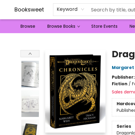
Booksweet
Keyword
Browse
Browse Books
Store Events
Ne
Booksweet
Drag
Margaret
Publisher
Fiction
/
F
Sales dem
Hardco
Publishe
Series
Dragonla