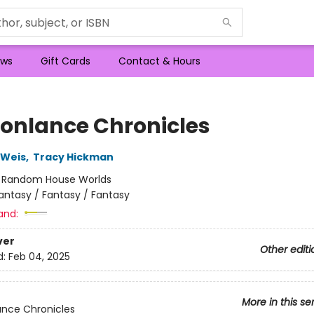
ws
Gift Cards
Contact & Hours
onlance Chronicles
 Weis
,
Tracy Hickman
:
Random House Worlds
antasy / Fantasy / Fantasy
and:
ver
Other editi
d:
Feb 04, 2025
More in this se
nce Chronicles