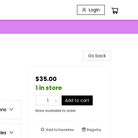
Login
Go back
$35.00
1 in store
Add to cart
ons
More available to order
Add to
favorites
Registry
ries