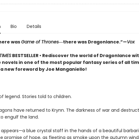
n
Bio
Details
here was
Game of Thrones
―there was Dragonlance.”—
Vox
TIMES
BESTSELLER • Rediscover the world of Dragonlance wi
e novels in one of the most popular fantasy series of all 
 a new foreword by Joe Manganiello!
f legend. Stories told to children.
agons have returned to Krynn. The darkness of war and destruct
o engulf the land.
appears—a blue crystal staff in the hands of a beautiful barbar
 promise of hope, as fleeting as smoke upon the autumn wind,