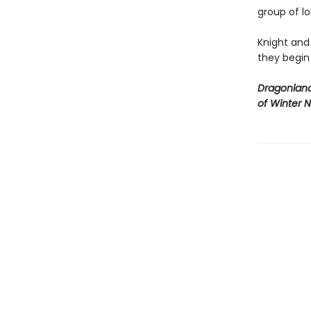
group of lo
Knight and
they begin
Dragonlanc
of Winter N