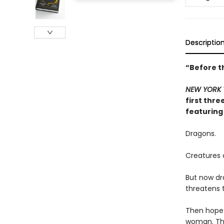
Descriptio
“Before t
NEW YORK 
first thre
featuring
Dragons.
Creatures o
But now dr
threatens t
Then hope 
woman. The