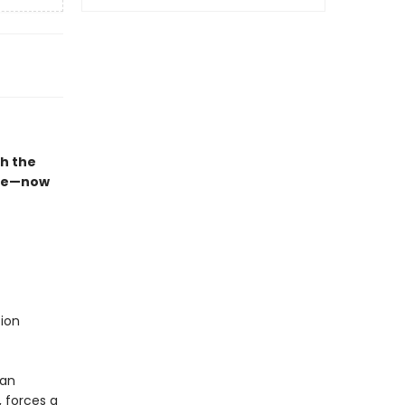
th the
time—now
ion
ian
 forces a