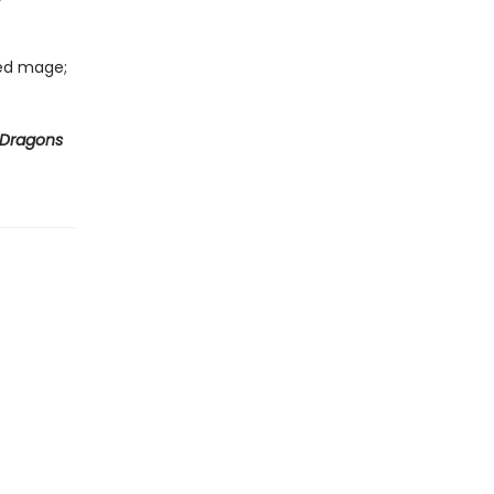
led mage;
 Dragons