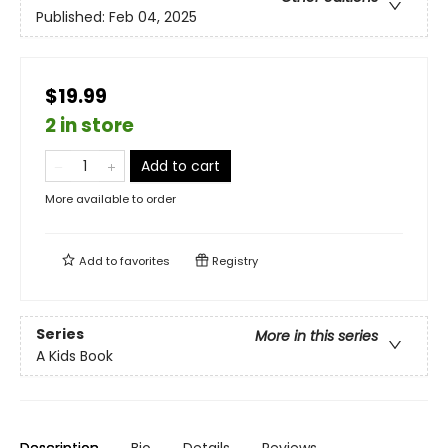
Published:
Feb 04, 2025
$19.99
2 in store
Add to cart
More available to order
Add to
favorites
Registry
Series
More in this series
A Kids Book