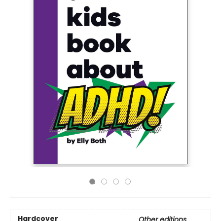
Hardcover
Other editions