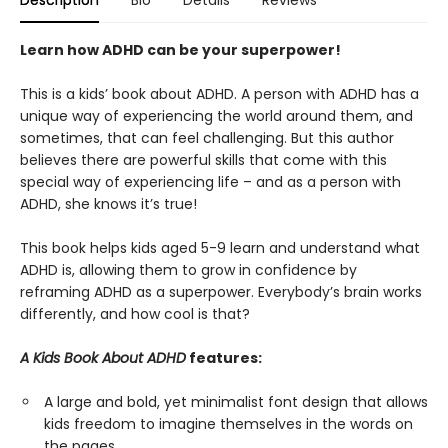
Description
Bio
Details
Reviews
Learn how ADHD can be your superpower!
This is a kids’ book about ADHD. A person with ADHD has a
unique way of experiencing the world around them, and
sometimes, that can feel challenging. But this author
believes there are powerful skills that come with this
special way of experiencing life – and as a person with
ADHD, she knows it’s true!
This book helps kids aged 5-9 learn and understand what
ADHD is, allowing them to grow in confidence by
reframing ADHD as a superpower. Everybody’s brain works
differently, and how cool is that?
A Kids Book About ADHD
features:
A large and bold, yet minimalist font design that allows
kids freedom to imagine themselves in the words on
the pages.