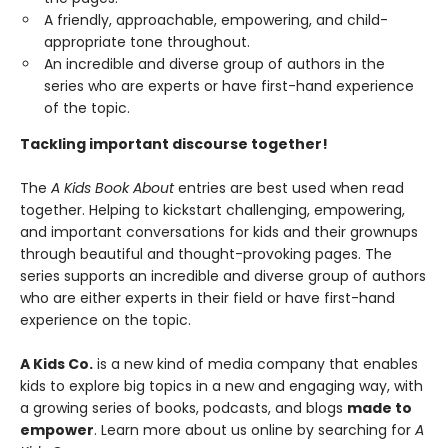
A friendly, approachable, empowering, and child-
appropriate tone throughout.
An incredible and diverse group of authors in the
series who are experts or have first-hand experience
of the topic.
Tackling important discourse together!
The
A Kids Book About
entries are best used when read
together. Helping to kickstart challenging, empowering,
and important conversations for kids and their grownups
through beautiful and thought-provoking pages. The
series supports an incredible and diverse group of authors
who are either experts in their field or have first-hand
experience on the topic.
A Kids Co.
is a new kind of media company that enables
kids to explore big topics in a new and engaging way, with
a growing series of books, podcasts, and blogs
made to
empower
. Learn more about us online by searching for
A