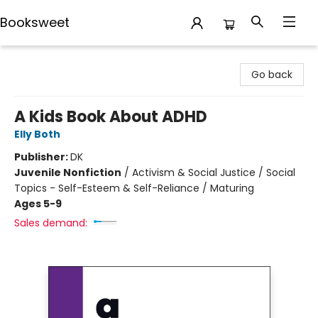
Booksweet
Booksweet
Go back
A Kids Book About ADHD
Elly Both
Publisher:
DK
Juvenile Nonfiction
/
Activism & Social Justice / Social
Topics - Self-Esteem & Self-Reliance / Maturing
Ages 5-9
Sales demand: