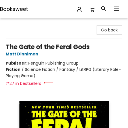
Booksweet
Booksweet
Go back
The Gate of the Feral Gods
Matt Dinniman
Publisher:
Penguin Publishing Group
Fiction
/
Science Fiction / Fantasy / LitRPG (Literary Role-
Playing Game)
#27 in bestsellers