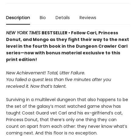
Description
Bio
Details
Reviews
NEW YORK TIMES
BESTSELLER • Follow Carl, Princess
Donut, and Mongo as they fight their way to the next
level in the fourth book in the Dungeon Crawler Carl
series—now with bonus material exclusive to this
print edition!
New Achievement! Total, Utter Failure.
You failed a quest less than five minutes after you
received it. Now that’s talent.
Surviving in a multilevel dungeon that also happens to be
the set of the galaxy’s most watched game show has
taught Coast Guard vet Carl and his ex-girlfriend’s cat,
Princess Donut, that there’s only one thing they can
count on apart from each other: they never know what’s
coming next. And this floor is no exception.