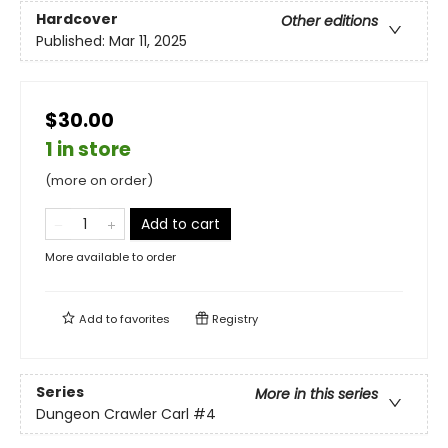
Hardcover
Other editions
Published:
Mar 11, 2025
$30.00
1 in store
(more on order)
Add to cart
More available to order
Add to
favorites
Registry
Series
More in this series
Dungeon Crawler Carl
#4