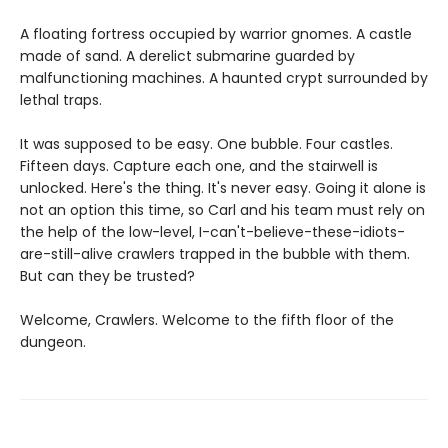
A floating fortress occupied by warrior gnomes. A castle
made of sand. A derelict submarine guarded by
malfunctioning machines. A haunted crypt surrounded by
lethal traps.
It was supposed to be easy. One bubble. Four castles.
Fifteen days. Capture each one, and the stairwell is
unlocked. Here's the thing. It's never easy. Going it alone is
not an option this time, so Carl and his team must rely on
the help of the low-level, I-can't-believe-these-idiots-
are-still-alive crawlers trapped in the bubble with them.
But can they be trusted?
Welcome, Crawlers. Welcome to the fifth floor of the
dungeon.