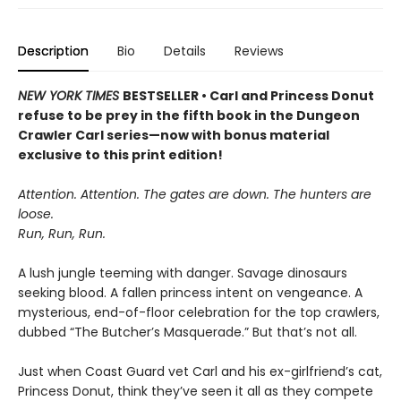
Description
Bio
Details
Reviews
NEW YORK TIMES
BESTSELLER • Carl and Princess Donut
refuse to be prey in the fifth book in the Dungeon
Crawler Carl series—now with bonus material
exclusive to this print edition!
Attention. Attention. The gates are down. The hunters are
loose.
Run, Run, Run.
A lush jungle teeming with danger. Savage dinosaurs
seeking blood. A fallen princess intent on vengeance. A
mysterious, end-of-floor celebration for the top crawlers,
dubbed “The Butcher’s Masquerade.” But that’s not all.
Just when Coast Guard vet Carl and his ex-girlfriend’s cat,
Princess Donut, think they’ve seen it all as they compete