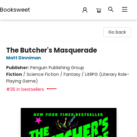
Booksweet
Booksweet
Go back
The Butcher's Masquerade
Matt Dinniman
Publisher:
Penguin Publishing Group
Fiction
/
Science Fiction / Fantasy / LitRPG (Literary Role-
Playing Game)
#36 in bestsellers