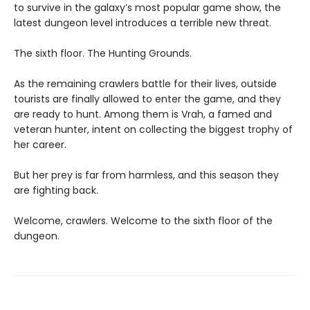
to survive in the galaxy’s most popular game show, the
latest dungeon level introduces a terrible new threat.
The sixth floor. The Hunting Grounds.
As the remaining crawlers battle for their lives, outside
tourists are finally allowed to enter the game, and they
are ready to hunt. Among them is Vrah, a famed and
veteran hunter, intent on collecting the biggest trophy of
her career.
But her prey is far from harmless, and this season they
are fighting back.
Welcome, crawlers. Welcome to the sixth floor of the
dungeon.