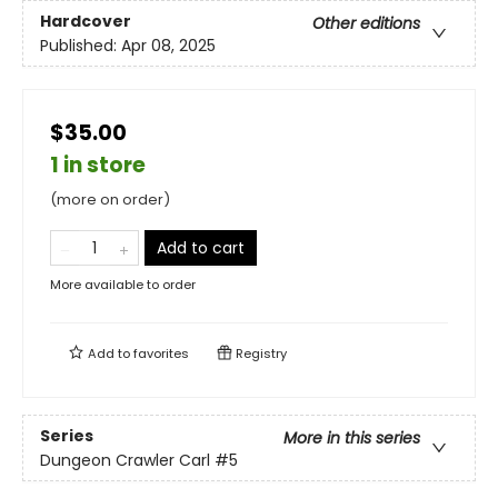
Hardcover
Other editions
Published:
Apr 08, 2025
$35.00
1 in store
(more on order)
Add to cart
More available to order
Add to
favorites
Registry
Series
More in this series
Dungeon Crawler Carl
#5