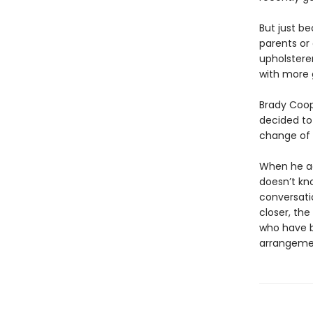
But just b
parents or 
upholsterer
with more 
Brady Coope
decided to
change of p
When he agr
doesn’t kn
conversati
closer, th
who have 
arrangeme