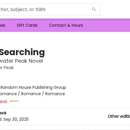
ws
Gift Cards
Contact & Hours
 Searching
water Peak Novel
r Peak
:
Random House Publishing Group
omance / Romance / Romance
and:
ack
Other editi
d:
Sep 30, 2025