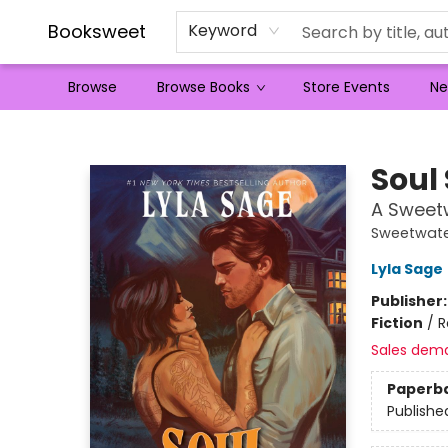
Booksweet
Keyword
Browse
Browse Books
Store Events
Ne
Booksweet
Soul
A Sweet
Sweetwate
Lyla Sage
Publisher
Fiction
/
R
Sales dem
Paperb
Publishe