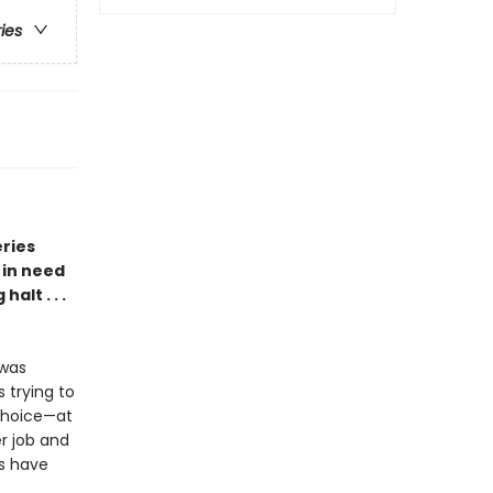
ries
eries
 in need
alt . . .
 was
 trying to
choice—at
er job and
s have