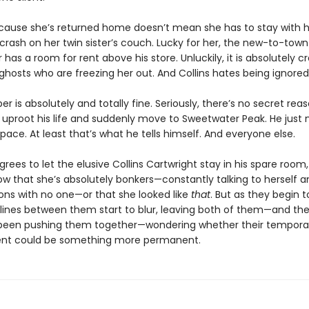
ecause she’s returned home doesn’t mean she has to stay with 
crash on her twin sister’s couch. Lucky for her, the new-to-town
 has a room for rent above his store. Unluckily, it is absolutely c
ghosts who are freezing her out. And Collins hates being ignored
r is absolutely and totally fine. Seriously, there’s no secret re
 uproot his life and suddenly move to Sweetwater Peak. He just
ace. At least that’s what he tells himself. And everyone else.
ees to let the elusive Collins Cartwright stay in his spare room,
ow that she’s absolutely bonkers—constantly talking to herself 
ons with no one—or that she looked like
that
. But as they begin t
e lines between them start to blur, leaving both of them—and th
been pushing them together—wondering whether their tempora
nt could be something more permanent.