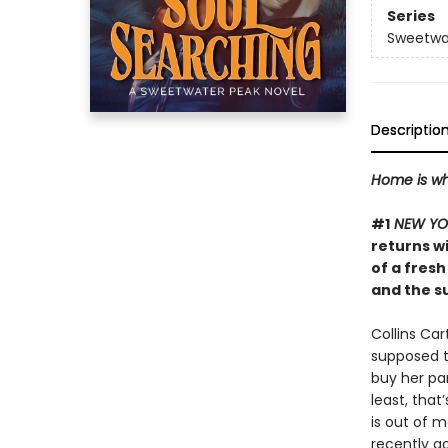
Series
Sweetwa
Descriptio
Home is wh
#1
NEW YO
returns w
of a fresh
and the s
Collins Ca
supposed to
buy her pa
least, that
is out of 
recently go