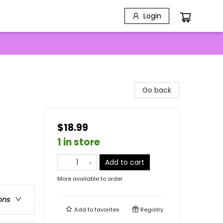
Login
Go back
$18.99
1 in store
Add to cart
More available to order
ons
Add to
favorites
Registry