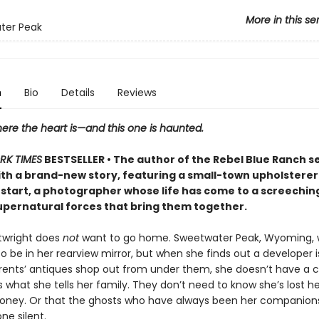
More in this se
ter Peak
n
Bio
Details
Reviews
ere the heart is—and this one is haunted.
RK TIMES
BESTSELLER • The author of the Rebel Blue Ranch s
ith a brand-new story, featuring a small-town upholsterer
 start, a photographer whose life has come to a screeching h
upernatural forces that bring them together.
rtwright does
not
want to go home. Sweetwater Peak, Wyoming,
 be in her rearview mirror, but when she finds out a developer is
rents’ antiques shop out from under them, she doesn’t have a 
’s what she tells her family. They don’t need to know she’s lost h
money. Or that the ghosts who have always been her companion
ne silent.