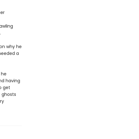
her
rawling
.
ason why he
 needed a
 he
and having
o get
e ghosts
ry