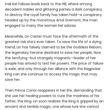
trail Kel follows leads back to the Hill, where among
decadent nobles and glittering parties a dark conspiracy
to destroy the royal family has taken hold—a conspiracy
headed up by the monstrous Artal Gremont, the man
engaged to marry the woman Kel adores.
Meanwhile, Lin Caster must face the aftermath of the
greatest risk she’s ever taken. To save the life of a dying
friend, Lin has falsely claimed to be the Goddess Reborn,
the legendary heroine destined to save her people. Now
the terrifying—but strangely magnetic—leader of her
people has arrived to test her powers. The price of failure
is exile, and only through her alliance with the Ragpicker
King can she continue to access the magic that may
save her.
Then Prince Conor reappears in her life, demanding that
she use her healing powers to cure the madness of his
father, the King. Lin soon realizes the King is gripped by an
ancient and terrible magic, one whose lure she cannot