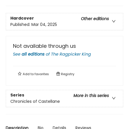
Hardcover
Other editions
Published:
Mar 04, 2025
Not available through us
See
all editions
of
The Ragpicker King
Add to
favorites
Registry
Series
More in this series
Chronicles of Castellane
Description
Bio
Details
Reviews