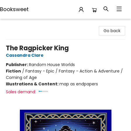
Booksweet
Booksweet
Go back
The Ragpicker King
Cassandra Clare
Publisher:
Random House Worlds
Fiction
/
Fantasy - Epic / Fantasy - Action & Adventure /
Coming of Age
Illustrations & Content:
map as endpapers
Sales demand: