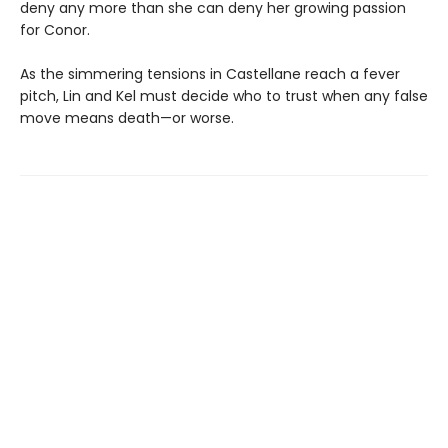
deny any more than she can deny her growing passion
for Conor.
As the simmering tensions in Castellane reach a fever
pitch, Lin and Kel must decide who to trust when any false
move means death—or worse.