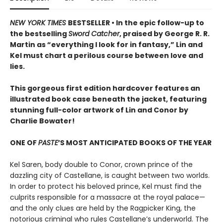
NEW YORK TIMES
BESTSELLER • In the epic follow-up to
the bestselling
Sword Catcher
, praised by George R. R.
Martin as “everything I look for in fantasy,” Lin and
Kel must chart a perilous course between love and
lies.
This gorgeous first edition hardcover features an
illustrated book case beneath the jacket, featuring
stunning full-color artwork of Lin and Conor by
Charlie Bowater!
ONE OF
PASTE
’S MOST ANTICIPATED BOOKS OF THE YEAR
Kel Saren, body double to Conor, crown prince of the
dazzling city of Castellane, is caught between two worlds.
In order to protect his beloved prince, Kel must find the
culprits responsible for a massacre at the royal palace—
and the only clues are held by the Ragpicker King, the
notorious criminal who rules Castellane’s underworld. The