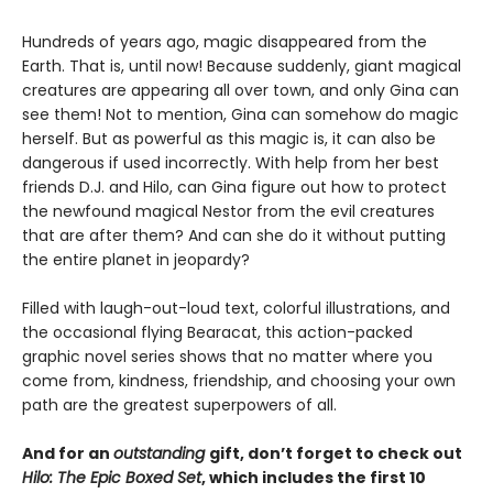
Hundreds of years ago, magic disappeared from the
Earth. That is, until now! Because suddenly, giant magical
creatures are appearing all over town, and only Gina can
see them! Not to mention, Gina can somehow do magic
herself. But as powerful as this magic is, it can also be
dangerous if used incorrectly. With help from her best
friends D.J. and Hilo, can Gina figure out how to protect
the newfound magical Nestor from the evil creatures
that are after them? And can she do it without putting
the entire planet in jeopardy?
Filled with laugh-out-loud text, colorful illustrations, and
the occasional flying Bearacat, this action-packed
graphic novel series shows that no matter where you
come from, kindness, friendship, and choosing your own
path are the greatest superpowers of all.
And for an
outstanding
gift, don’t forget to check out
Hilo: The Epic Boxed Set
, which includes the first 10