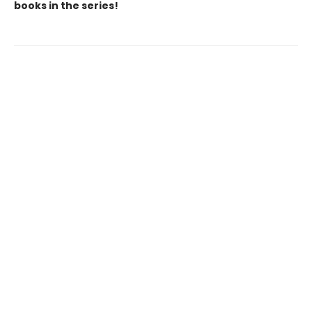
books in the series!