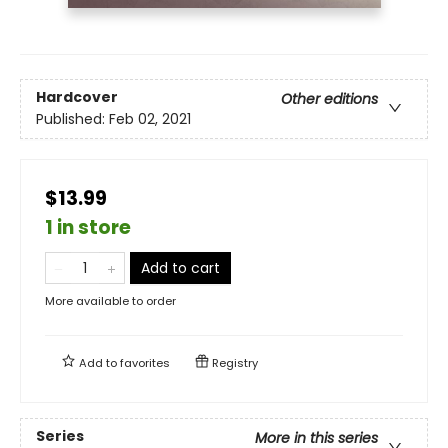
Hardcover
Other editions
Published:
Feb 02, 2021
$13.99
1 in store
Add to cart
More available to order
Add to
favorites
Registry
Series
More in this series