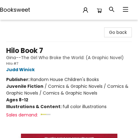
Booksweet
Booksweet
Go back
Hilo Book 7
Gina--The Girl Who Broke the World: (A Graphic Novel)
Hilo #7
Judd Winick
Publisher:
Random House Children's Books
Juvenile Fiction
/
Comics & Graphic Novels / Comics &
Graphic Novels / Comics & Graphic Novels
Ages 8-12
Illustrations & Content:
full color illustrations
Sales demand: