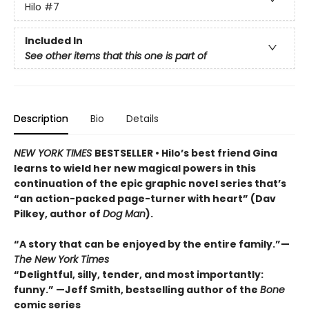
Hilo
#7
Included In
See other items that this one is part of
Description
Bio
Details
NEW YORK TIMES
BESTSELLER • Hilo’s best friend Gina
learns to wield her new magical powers in this
continuation of the epic graphic novel series that’s
“an action-packed page-turner with heart” (Dav
Pilkey, author of
Dog Man
).
“A story that can be enjoyed by the entire family.”—
The New York Times
“Delightful, silly, tender, and most importantly:
funny.” —Jeff Smith, bestselling author of the
Bone
comic series