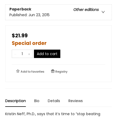
Paperback
Other editions
Published:
Jun 23, 2015
$21.99
Special order
Add to cart
Add to
favorites
Registry
Description
Bio
Details
Reviews
Kristin Neff, Ph.D., says that it’s time to “stop beating