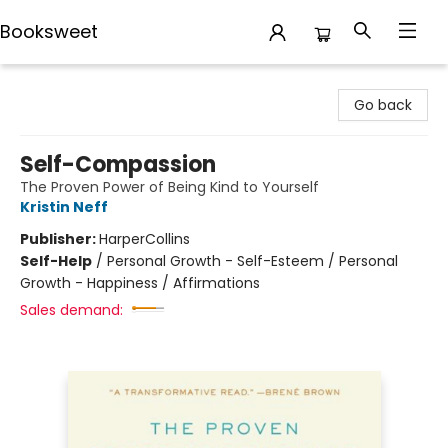
Booksweet
Booksweet
Go back
Self-Compassion
The Proven Power of Being Kind to Yourself
Kristin Neff
Publisher:
HarperCollins
Self-Help
/
Personal Growth - Self-Esteem / Personal
Growth - Happiness / Affirmations
Sales demand: