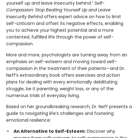
yourself up and leave insecurity behind.”
Self-
Compassion: Stop Beating Yourself Up and Leave
Insecurity Behind
offers expert advice on how to limit
self-criticism and offset its negative effects, enabling
you to achieve your highest potential and a more
contented, fulfilled life through the power of self-
compassion.
More and more, psychologists are turning away from an
emphasis on self-esteem and moving toward self-
compassion in the treatment of their patients—and Dr.
Neff’s extraordinary book offers exercises and action
plans for dealing with every emotionally debilitating
struggle, be it parenting, weight loss, or any of the
numerous trials of everyday living.
Based on her groundbreaking research, Dr. Neff presents a
guide to navigating life’s challenges and fostering
emotional resilience:
An Alternative to Self-Esteem:
Discover why
moving from self-esteem to self-compassion is the