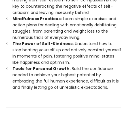
key to counteracting the negative effects of self-
criticism and leaving insecurity behind.
Mindfulness Practices:
Learn simple exercises and
action plans for dealing with emotionally debilitating
struggles, from parenting and weight loss to the
numerous trials of everyday living.
The Power of Self-Kindness:
Understand how to
stop beating yourself up and actively comfort yourself
in moments of pain, fostering positive mind-states
like happiness and optimism.
Tools for Personal Growth:
Build the confidence
needed to achieve your highest potential by
embracing the full human experience, difficult as it is,
and finally letting go of unrealistic expectations.