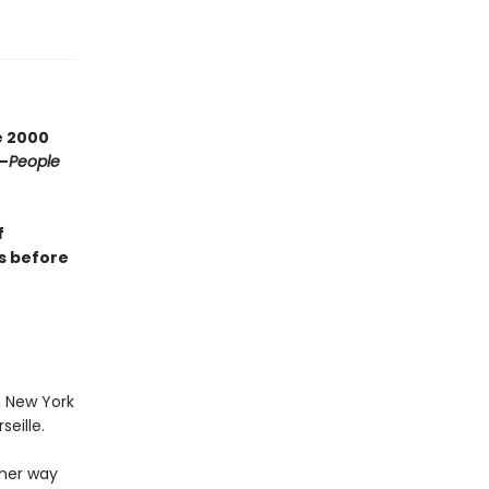
e 2000
—
People
f
rs before
n New York
eille.
 her way