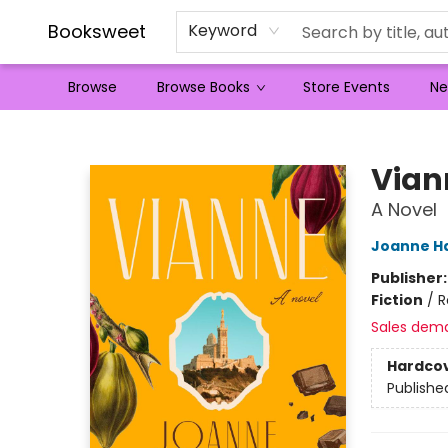
Booksweet
Keyword
Browse
Browse Books
Store Events
Ne
Booksweet
Vian
A Novel
Joanne Ha
Publisher
Fiction
/
R
Sales dem
Hardco
Publishe