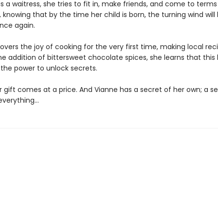
as a waitress, she tries to fit in, make friends, and come to terms
knowing that by the time her child is born, the turning wind will
nce again.
overs the joy of cooking for the very first time, making local rec
he addition of bittersweet chocolate spices, she learns that thi
the power to unlock secrets.
 gift comes at a price. And Vianne has a secret of her own; a se
everything…