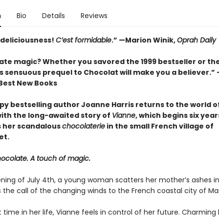
n
Bio
Details
Reviews
deliciousness!
C’est formidable
.” —
Marion Winik,
Oprah Daily
late magic? Whether you savored the 1999 bestseller or th
s sensuous prequel to Chocolat will make you a believer.” 
 Best New Books
py bestselling author Joanne Harris returns to the world o
ith the long-awaited story of
Vianne
, which begins six yea
 her scandalous
chocolaterie
in the small French village of
et.
hocolate. A touch of magic.
ning of July 4th, a young woman scatters her mother’s ashes i
 the call of the changing winds to the French coastal city of Mars
st time in her life, Vianne feels in control of her future. Charming