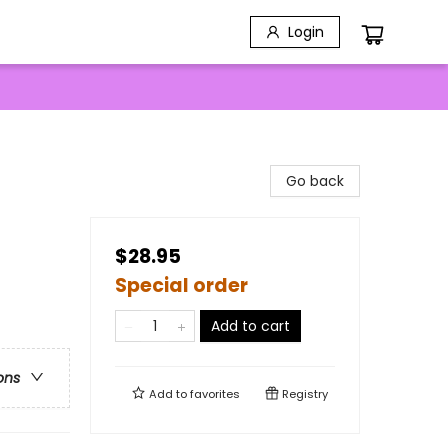
Login
Go back
$28.95
Special order
Add to cart
ons
Add to
favorites
Registry