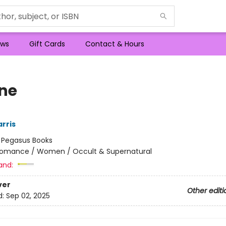
ws
Gift Cards
Contact & Hours
ne
rris
:
Pegasus Books
omance / Women / Occult & Supernatural
and:
ver
Other editi
d:
Sep 02, 2025