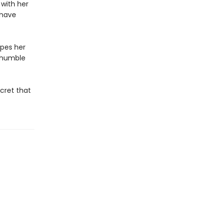
 with her
 have
ipes her
s humble
cret that