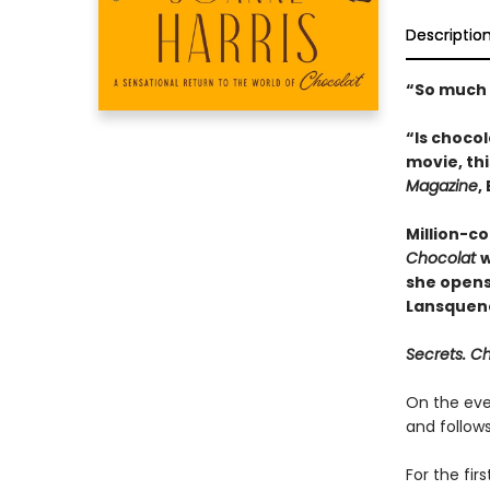
Descriptio
“So much 
“Is choco
movie, thi
Magazine
,
Million-co
Chocolat
w
she opens
Lansquen
Secrets. C
On the eve
and follows
For the fir