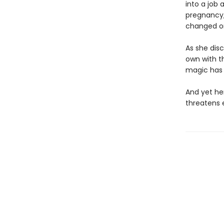
into a job 
pregnancy, 
changed o
As she disc
own with t
magic has 
And yet her
threatens 