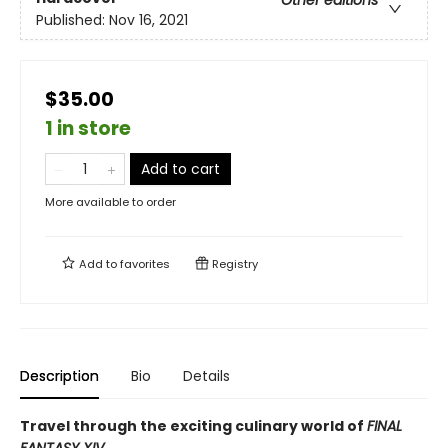
Other editions
Published:
Nov 16, 2021
$35.00
1 in store
Add to cart
More available to order
Add to
favorites
Registry
Description
Bio
Details
Travel through the exciting culinary world of
FINAL