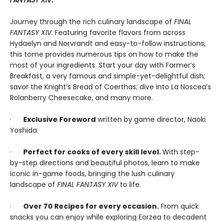
FANTASY XIV
.
Journey through the rich culinary landscape of
FINAL
FANTASY XIV
. Featuring favorite flavors from across
Hydaelyn and Norvrandt and easy-to-follow instructions,
this tome provides numerous tips on how to make the
most of your ingredients. Start your day with Farmer’s
Breakfast, a very famous and simple-yet-delightful dish;
savor the Knight’s Bread of Coerthas; dive into La Noscea’s
Rolanberry Cheesecake, and many more.
·
Exclusive Foreword
written by game director, Naoki
Yoshida.
·
Perfect for cooks of every skill level.
With step-
by-step directions and beautiful photos, learn to make
iconic in-game foods, bringing the lush culinary
landscape of
FINAL FANTASY XIV
to life.
·
Over 70 Recipes for every occasion.
From quick
snacks you can enjoy while exploring Eorzea to decadent