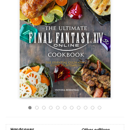
Hardcover