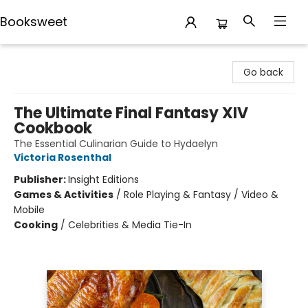
Booksweet
Booksweet
Go back
The Ultimate Final Fantasy XIV
Cookbook
The Essential Culinarian Guide to Hydaelyn
Victoria Rosenthal
Publisher:
Insight Editions
Games & Activities
/
Role Playing & Fantasy / Video &
Mobile
Cooking
/
Celebrities & Media Tie-In