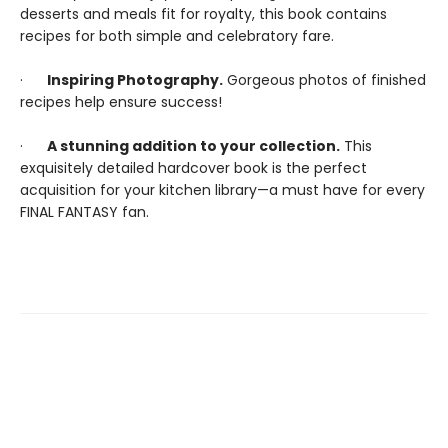
desserts and meals fit for royalty, this book contains
recipes for both simple and celebratory fare.
·
Inspiring Photography.
Gorgeous photos of finished
recipes help ensure success!
·
A stunning addition to your collection.
This
exquisitely detailed hardcover book is the perfect
acquisition for your kitchen library—a must have for every
FINAL FANTASY fan.