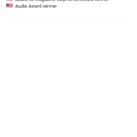
Audie Award winner