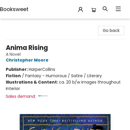
Booksweet
Booksweet
Go back
Anima Rising
A Novel
Christopher Moore
Publisher:
HarperCollins
Fiction
/
Fantasy - Humorous / Satire / Literary
Illustrations & Content:
ca. 20 b/w images throughout
interior
Sales demand: