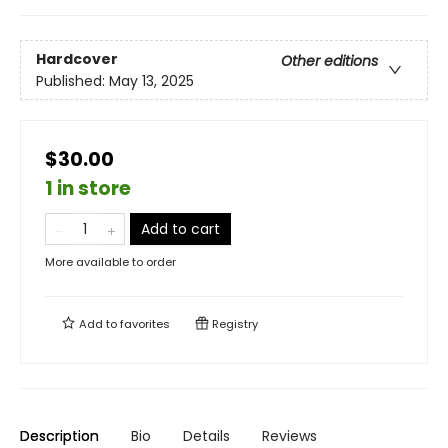
Hardcover
Other editions
Published:
May 13, 2025
$30.00
1 in store
Add to cart
More available to order
Add to
favorites
Registry
Description
Bio
Details
Reviews