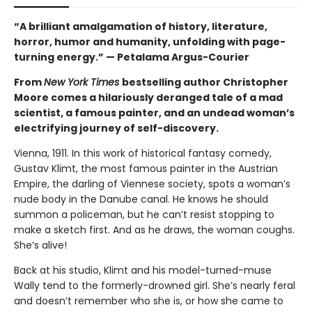
“A brilliant amalgamation of history, literature,
horror, humor and humanity, unfolding with page-
turning energy.” — Petalama Argus-Courier
From
New York Times
bestselling author Christopher
Moore comes a hilariously deranged tale of a mad
scientist, a famous painter, and an undead woman’s
electrifying journey of self-discovery.
Vienna, 1911. In this work of historical fantasy comedy,
Gustav Klimt, the most famous painter in the Austrian
Empire, the darling of Viennese society, spots a woman’s
nude body in the Danube canal. He knows he should
summon a policeman, but he can’t resist stopping to
make a sketch first. And as he draws, the woman coughs.
She’s alive!
Back at his studio, Klimt and his model-turned-muse
Wally tend to the formerly-drowned girl. She’s nearly feral
and doesn’t remember who she is, or how she came to