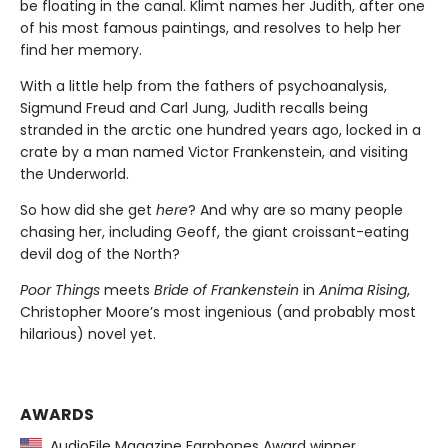
be floating in the canal. Klimt names her Judith, after one
of his most famous paintings, and resolves to help her
find her memory.
With a little help from the fathers of psychoanalysis,
Sigmund Freud and Carl Jung, Judith recalls being
stranded in the arctic one hundred years ago, locked in a
crate by a man named Victor Frankenstein, and visiting
the Underworld.
So how did she get
here
? And why are so many people
chasing her, including Geoff, the giant croissant-eating
devil dog of the North?
Poor Things
meets
Bride of Frankenstein
in
Anima Rising
,
Christopher Moore’s most ingenious (and probably most
hilarious) novel yet.
AWARDS
AudioFile Magazine Earphones Award winner