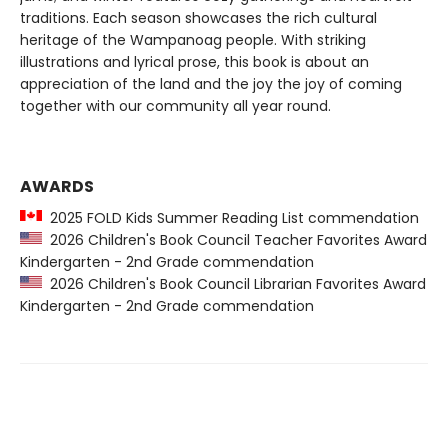
traditions. Each season showcases the rich cultural
heritage of the Wampanoag people. With striking
illustrations and lyrical prose, this book is about an
appreciation of the land and the joy the joy of coming
together with our community all year round.
AWARDS
2025 FOLD Kids Summer Reading List commendation
2026 Children's Book Council Teacher Favorites Award
Kindergarten - 2nd Grade commendation
2026 Children's Book Council Librarian Favorites Award
Kindergarten - 2nd Grade commendation