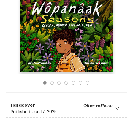
Hardcover
Other editions
Published:
Jun 17, 2025