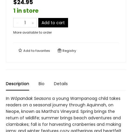
$24.95
1 in store
Add to cart
More available to order
Add to
favorites
Registry
Description
Bio
Details
In
Wôpanâak Seasons
a young Wampanoag child takes
readers on a seasonal journey through Aquinnah, on
Neope, known as Martha’s Vineyard. Spring brings the
return of wildlife; summer brings beach adventures and
clambakes; fall is for harvesting cranberries and making
jams; and winter features cozy gatherings and heartfelt