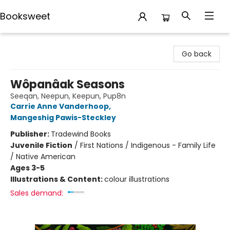
Booksweet
Booksweet
Go back
Wôpanâak Seasons
Seeqan, Neepun, Keepun, Pup8n
Carrie Anne Vanderhoop
,
Mangeshig Pawis-Steckley
Publisher:
Tradewind Books
Juvenile Fiction
/
First Nations / Indigenous - Family Life
/ Native American
Ages 3-5
Illustrations & Content:
colour illustrations
Sales demand: