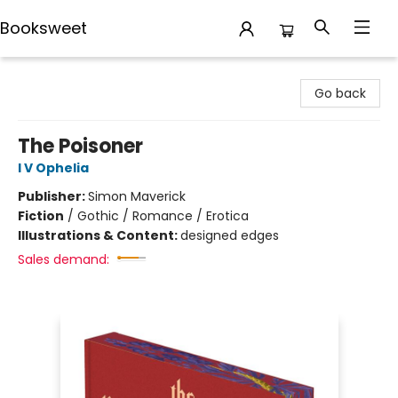
Booksweet
Booksweet
Go back
The Poisoner
I V Ophelia
Publisher:
Simon Maverick
Fiction
/
Gothic / Romance / Erotica
Illustrations & Content:
designed edges
Sales demand: