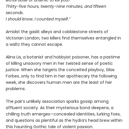
lethal dose of arsenic to kill you?
Thirty-five hours, twenty-nine minutes, and fifteen
seconds.
I should know. I counted myself.”
Amidst the gaslit alleys and cobblestone streets of
Victorian London, two killers find themselves entangled in
a waltz they cannot escape.
Alina Lis, a botanist and hobbyist poisoner, has a pastime
of killing unsavory men in her twisted sense of poetic
justice. When she targets the conceited playboy, Silas
Forbes, only to find him in her apothecary the following
week, she discovers human men are the least of her
problems.
The pair’s unlikely association sparks gossip among
affluent society. As their mysterious bond deepens, a
chilling truth emerges—concealed identities, lurking foes,
and questions as plentiful as the hydra’s head brew within
this haunting Gothic tale of violent passion.