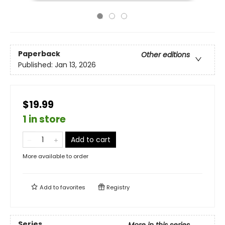
Paperback
Other editions
Published:
Jan 13, 2026
$19.99
1 in store
Add to cart
More available to order
Add to
favorites
Registry
Series