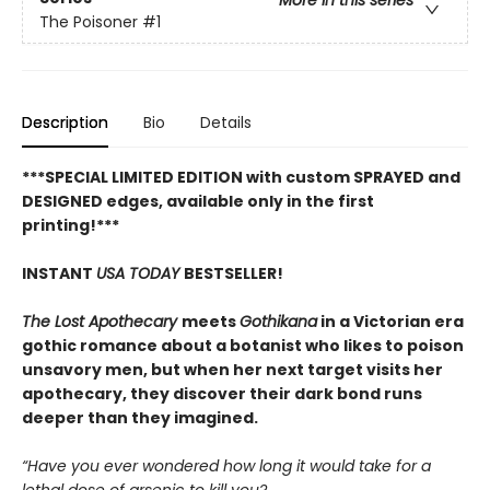
More in this series
The Poisoner
#1
Description
Bio
Details
***SPECIAL LIMITED EDITION with custom SPRAYED and
DESIGNED edges, available only in the first
printing!***
INSTANT
USA TODAY
BESTSELLER!
The Lost Apothecary
meets
Gothikana
in a Victorian era
gothic romance about a botanist who likes to poison
unsavory men, but when her next target visits her
apothecary, they discover their dark bond runs
deeper than they imagined.
“Have you ever wondered how long it would take for a