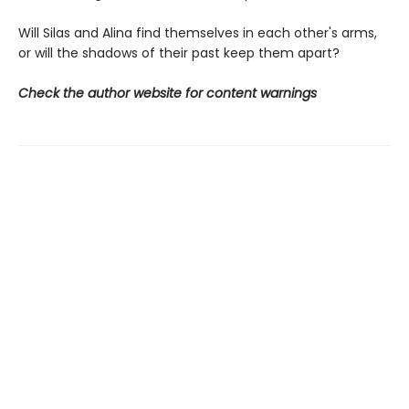
Will Silas and Alina find themselves in each other's arms,
or will the shadows of their past keep them apart?
Check the author website for content warnings