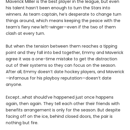
Maverick Miller is the best player in the league, but even
his talent hasn’t been enough to turn the Stars into
winners. As team captain, he’s desperate to change turn
things around, which means keeping the peace with the
team’s fiery new left-winger—even if the two of them
clash at every turn.
But when the tension between them reaches a tipping
point and they fall into bed together, Emmy and Maverick
agree it was a one-time mistake to get the distraction
out of their systems so they can focus on the season.
After all, Emmy doesn’t date hockey players, and Maverick
—infamous for his playboy reputation—doesn’t date
anyone.
Except…what should’ve happened just once happens
again, then again. They tell each other their friends with
benefits arrangement is only for the season. But despite
facing off on the ice, behind closed doors, the pair is
nothing but fire.