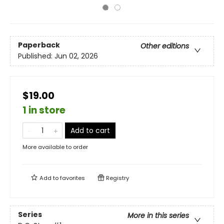
Paperback
Other editions
Published:
Jun 02, 2026
$19.00
1 in store
Add to cart
More available to order
Add to
favorites
Registry
Series
More in this series