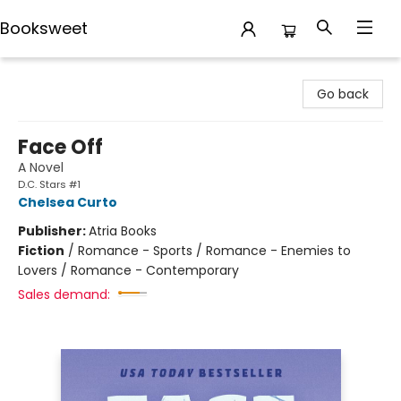
Booksweet
Booksweet
Go back
Face Off
A Novel
D.C. Stars #1
Chelsea Curto
Publisher:
Atria Books
Fiction
/
Romance - Sports / Romance - Enemies to
Lovers / Romance - Contemporary
Sales demand: