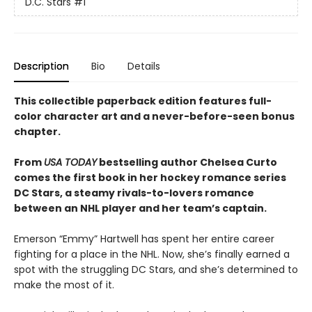
D.C. Stars
#1
Description
Bio
Details
This collectible paperback edition features full-
color character art and a never-before-seen bonus
chapter.
From
USA TODAY
bestselling author Chelsea Curto
comes the first book in her hockey romance series
DC Stars, a steamy rivals-to-lovers romance
between an NHL player and her team’s captain.
Emerson “Emmy” Hartwell has spent her entire career
fighting for a place in the NHL. Now, she’s finally earned a
spot with the struggling DC Stars, and she’s determined to
make the most of it.