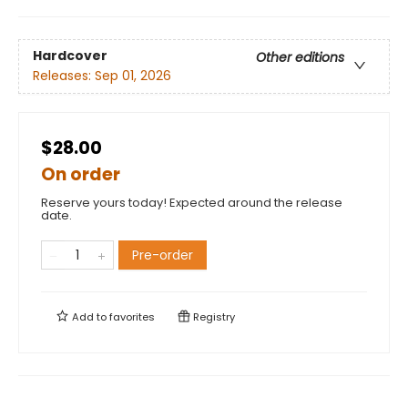
Hardcover
Other editions
Releases:
Sep 01, 2026
$28.00
On order
Reserve yours today! Expected around the release
date.
Pre-order
Add to
favorites
Registry