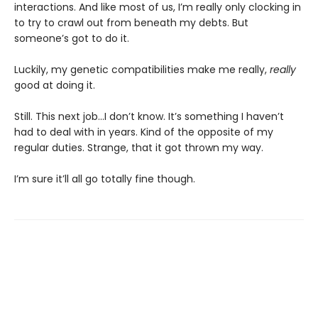
interactions. And like most of us, I’m really only clocking in
to try to crawl out from beneath my debts. But
someone’s got to do it.
Luckily, my genetic compatibilities make me really,
really
good at doing it.
Still. This next job...I don’t know. It’s something I haven’t
had to deal with in years. Kind of the opposite of my
regular duties. Strange, that it got thrown my way.
I’m sure it’ll all go totally fine though.