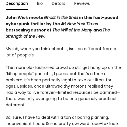
Description
Bio
Details
Reviews
John Wick meets
Ghost in the Shell
in this fast-paced
cyberpunk thriller by the #1
New York Times
bestselling author of
The Will of the Many
and
The
Strength of the Few.
My job, when you think about it, isn’t so different from a
lot of people’s.
The more old-fashioned crowd do still get hung up on the
"killing people" part of it, I guess, but that’s a them
problem: it’s been perfectly legal to take out lifers for
ages. Besides, once ultrawealthy morons realised they
had a way to live forever—limited resources be damned—
there was only ever going to be one genuinely practical
deterrent.
So, sure, I have to deal with a ton of boring planning.
Inconvenient hours. Some pretty awkward face-to-face