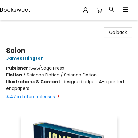
Booksweet
Booksweet
Go back
Scion
James Islington
Publisher:
S&S/Saga Press
Fiction
/
Science Fiction / Science Fiction
Illustrations & Content:
designed edges; 4-c printed
endpapers
#47 in future releases