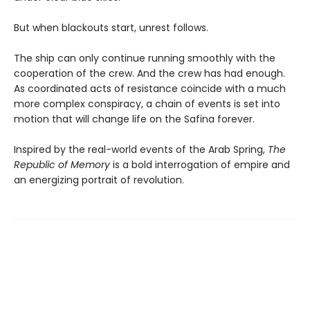
But when blackouts start, unrest follows.
The ship can only continue running smoothly with the
cooperation of the crew. And the crew has had enough.
As coordinated acts of resistance coincide with a much
more complex conspiracy, a chain of events is set into
motion that will change life on the Safina forever.
Inspired by the real-world events of the Arab Spring,
The
Republic of Memory
is a bold interrogation of empire and
an energizing portrait of revolution.