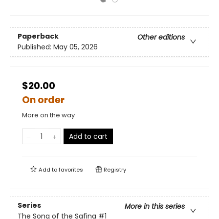
Paperback
Other editions
Published:
May 05, 2026
$20.00
On order
More on the way
Add to cart
Add to
favorites
Registry
Series
More in this series
The Song of the Safina
#1