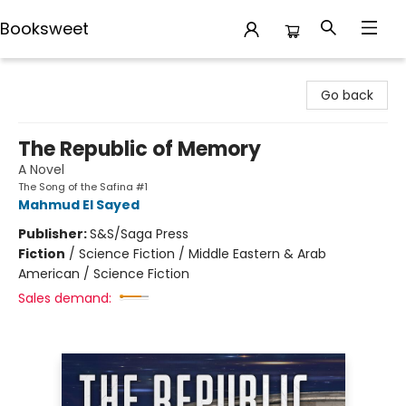
Booksweet
Booksweet
Go back
The Republic of Memory
A Novel
The Song of the Safina #1
Mahmud El Sayed
Publisher:
S&S/Saga Press
Fiction
/
Science Fiction / Middle Eastern & Arab
American / Science Fiction
Sales demand: