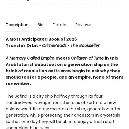
Description
Bio
Details
Reviews
A Most Anticipated Book of 2026
Transfer Orbit
•
CrimeReads
•
The Bookseller
A Memory Called Empire
meets
Children of Time
in this
Arabfuturist debut set on a generation ship on the
brink of revolution as its crew begin to ask why they
should toil for a people, and an empire, none of them
remember.
The Safina is a city ship halfway through its four-
hundred-year voyage from the ruins of Earth to a new
colony world. Its crew maintain the ship, generation after
generation, while protecting their ancestors in cryostasis
so that one day they will be able to enjoy a fresh start
under clear blue skies.