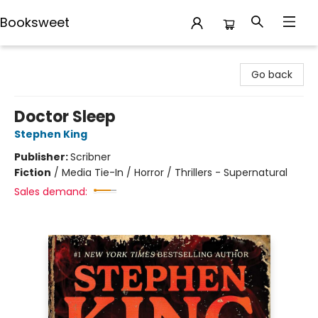
Booksweet
Booksweet
Go back
Doctor Sleep
Stephen King
Publisher:
Scribner
Fiction
/
Media Tie-In / Horror / Thrillers - Supernatural
Sales demand: