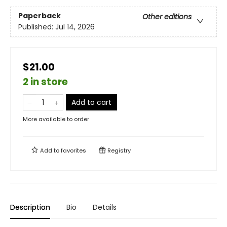
Paperback
Other editions
Published:
Jul 14, 2026
$21.00
2 in store
Add to cart
More available to order
Add to
favorites
Registry
Description
Bio
Details