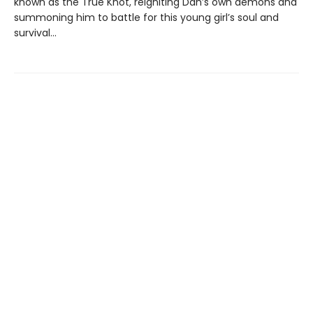
known as the True Knot, reigniting Dan’s own demons and
summoning him to battle for this young girl’s soul and
survival...