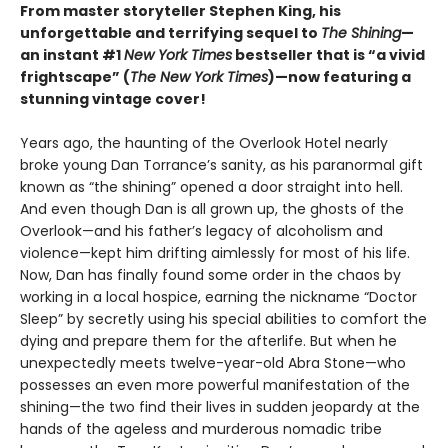
From master storyteller Stephen King, his
unforgettable and terrifying sequel to
The Shining
—
an instant #1
New York Times
bestseller that is “a vivid
frightscape” (
The New York Times
)—now featuring a
stunning vintage cover!
Years ago, the haunting of the Overlook Hotel nearly
broke young Dan Torrance’s sanity, as his paranormal gift
known as “the shining” opened a door straight into hell.
And even though Dan is all grown up, the ghosts of the
Overlook—and his father’s legacy of alcoholism and
violence—kept him drifting aimlessly for most of his life.
Now, Dan has finally found some order in the chaos by
working in a local hospice, earning the nickname “Doctor
Sleep” by secretly using his special abilities to comfort the
dying and prepare them for the afterlife. But when he
unexpectedly meets twelve-year-old Abra Stone—who
possesses an even more powerful manifestation of the
shining—the two find their lives in sudden jeopardy at the
hands of the ageless and murderous nomadic tribe