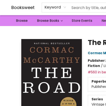
Booksweet
Keyword
Browse
Browse Books
Store Events
Ne
Booksweet
The 
Cormac M
Publisher
Fiction
/
L
#560 in bes
Paperb
Publishe
Series
Vintage 