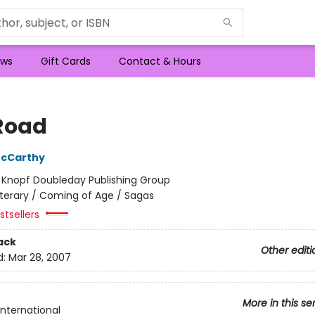
ws
Gift Cards
Contact & Hours
Road
cCarthy
:
Knopf Doubleday Publishing Group
iterary / Coming of Age / Sagas
tsellers
ack
Other editi
d:
Mar 28, 2007
More in this se
International