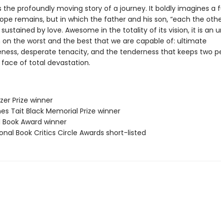
s the profoundly moving story of a journey. It boldly imagines a f
ope remains, but in which the father and his son, “each the othe
e sustained by love. Awesome in the totality of its vision, it is an 
 on the worst and the best that we are capable of: ultimate
eness, desperate tenacity, and the tenderness that keeps two p
e face of total devastation.
tzer Prize winner
es Tait Black Memorial Prize winner
ll Book Award winner
onal Book Critics Circle Awards short-listed