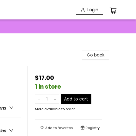
Login
Go back
$17.00
1 in store
Add to cart
ons
More available to order
Add to
favorites
Registry
ries