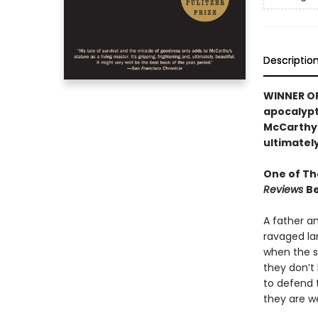
Descriptio
WINNER OF 
apocalypti
McCarthy’s
ultimately
One of Th
Reviews
Be
A father a
ravaged la
when the sn
they don’t 
to defend 
they are w