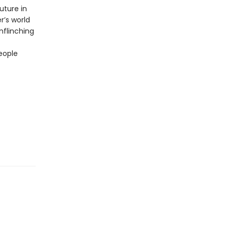
uture in
r’s world
unflinching
eople