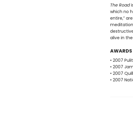
The Road
i
which no h
entire,” ar
meditation
destructiv
alive in th
AWARDS
• 2007 Puli
• 2007 Jam
• 2007 Qui
• 2007 Nati