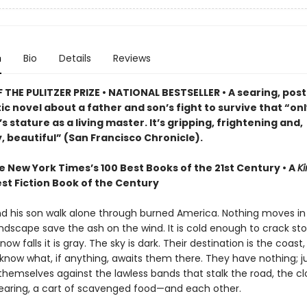
n
Bio
Details
Reviews
THE PULITZER PRIZE • NATIONAL BESTSELLER • A searing, post
c novel about a father and son’s fight to survive that “on
 stature as a living master. It’s gripping, frightening and,
, beautiful” (San Francisco Chronicle).
e New York Times’s 100 Best Books of the 21st Century • A
Ki
st Fiction Book of the Century
nd his son walk alone through burned America. Nothing moves in
ndscape save the ash on the wind. It is cold enough to crack st
ow falls it is gray. The sky is dark. Their destination is the coast
know what, if anything, awaits them there. They have nothing; ju
themselves against the lawless bands that stalk the road, the c
earing, a cart of scavenged food—and each other.