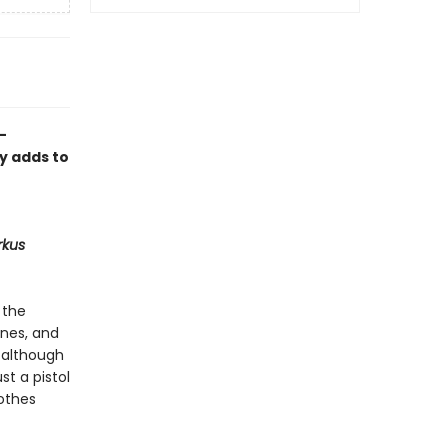
-
ly adds to
rkus
 the
ones, and
, although
st a pistol
lothes