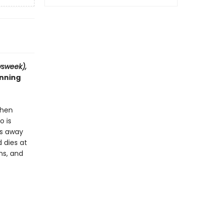
sweek),
inning
When
o is
es away
 dies at
hs, and