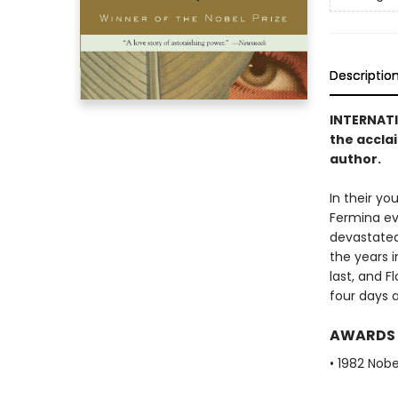
Descriptio
INTERNAT
the accla
author.
In their yo
Fermina eve
devastated,
the years i
last, and F
four days a
AWARDS
• 1982 Nobe