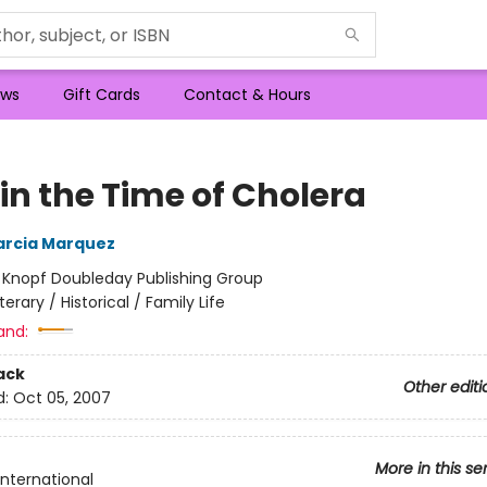
ws
Gift Cards
Contact & Hours
in the Time of Cholera
arcia Marquez
:
Knopf Doubleday Publishing Group
iterary / Historical / Family Life
and:
ack
Other editi
d:
Oct 05, 2007
More in this se
International