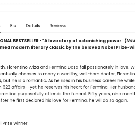
n
Bio
Details
Reviews
IONAL BESTSELLER
•
"A love story of astonishing power" (
New
imed modern literary classic by the beloved Nobel Prize-w
uth, Florentino Ariza and Fermina Daza fall passionately in love. 
ntually chooses to marry a wealthy, well-born doctor, Florentin
 but he is a romantic. As he rises in his business career he whil
n 622 affairs--yet he reserves his heart for Fermina. Her husband
lorentino purposefully attends the funeral. Fifty years, nine mont
fter he first declared his love for Fermina, he will do so again.
l Prize winner