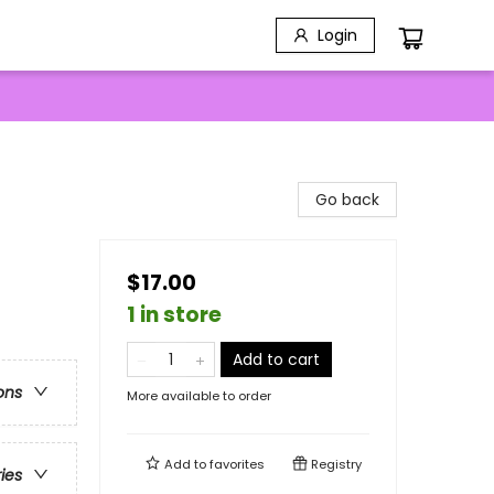
Login
Go back
$17.00
1 in store
Add to cart
ons
More available to order
Add to
favorites
Registry
ries