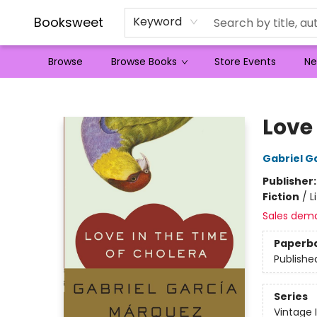
Booksweet
Keyword
Browse
Browse Books
Store Events
Ne
Booksweet
Love 
Gabriel G
Publisher
Fiction
/
L
Sales dem
Paperb
Publishe
Series
Vintage 