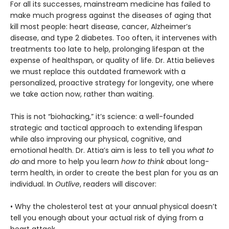
For all its successes, mainstream medicine has failed to
make much progress against the diseases of aging that
kill most people: heart disease, cancer, Alzheimer’s
disease, and type 2 diabetes. Too often, it intervenes with
treatments too late to help, prolonging lifespan at the
expense of healthspan, or quality of life. Dr. Attia believes
we must replace this outdated framework with a
personalized, proactive strategy for longevity, one where
we take action now, rather than waiting.
This is not “biohacking,” it’s science: a well-founded
strategic and tactical approach to extending lifespan
while also improving our physical, cognitive, and
emotional health. Dr. Attia’s aim is less to tell you
what to
do
and more to help you learn
how to think
about long-
term health, in order to create the best plan for you as an
individual. In
Outlive
, readers will discover:
• Why the cholesterol test at your annual physical doesn’t
tell you enough about your actual risk of dying from a