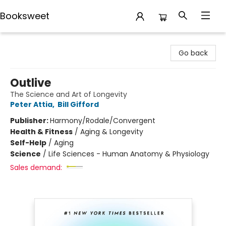
Booksweet
Booksweet
Go back
Outlive
The Science and Art of Longevity
Peter Attia
,
Bill Gifford
Publisher:
Harmony/Rodale/Convergent
Health & Fitness
/
Aging & Longevity
Self-Help
/
Aging
Science
/
Life Sciences - Human Anatomy & Physiology
Sales demand: