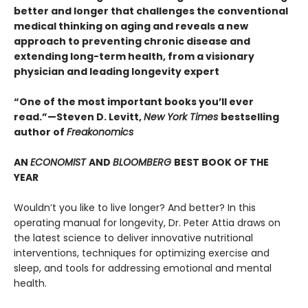
better and longer that challenges the conventional
medical thinking on aging and reveals a new
approach to preventing chronic disease and
extending long-term health, from a visionary
physician and leading longevity expert
“One of the most important books you’ll ever
read.”—Steven D. Levitt,
New York Times
bestselling
author of
Freakonomics
AN
ECONOMIST
AND
BLOOMBERG
BEST BOOK OF THE
YEAR
Wouldn’t you like to live longer? And better? In this
operating manual for longevity, Dr. Peter Attia draws on
the latest science to deliver innovative nutritional
interventions, techniques for optimizing exercise and
sleep, and tools for addressing emotional and mental
health.