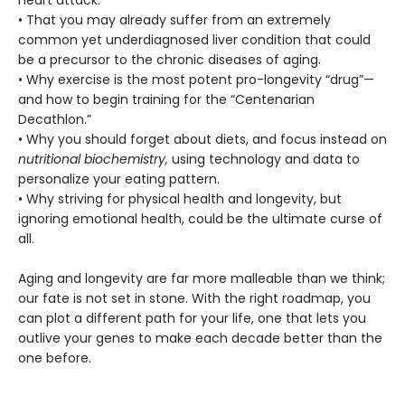
heart attack.
• That you may already suffer from an extremely
common yet underdiagnosed liver condition that could
be a precursor to the chronic diseases of aging.
• Why exercise is the most potent pro-longevity “drug”—
and how to begin training for the “Centenarian
Decathlon.”
• Why you should forget about diets, and focus instead on
nutritional biochemistry,
using technology and data to
personalize your eating pattern.
• Why striving for physical health and longevity, but
ignoring emotional health, could be the ultimate curse of
all.
Aging and longevity are far more malleable than we think;
our fate is not set in stone. With the right roadmap, you
can plot a different path for your life, one that lets you
outlive your genes to make each decade better than the
one before.