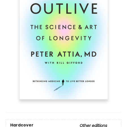
Hardcover
Other editions