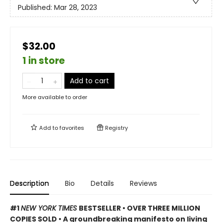
Published:
Mar 28, 2023
$32.00
1 in store
Add to cart
More available to order
Add to
favorites
Registry
Description
Bio
Details
Reviews
#1
NEW YORK TIMES
BESTSELLER • OVER THREE MILLION
COPIES SOLD • A groundbreaking manifesto on living