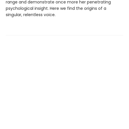
range and demonstrate once more her penetrating
psychological insight. Here we find the origins of a
singular, relentless voice.