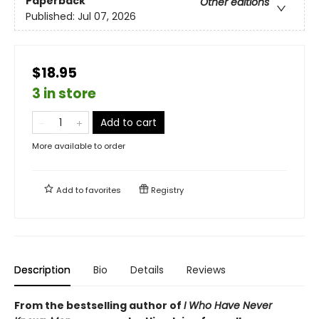
Paperback
Other editions
Published:
Jul 07, 2026
$18.95
3 in store
Add to cart
More available to order
Add to
favorites
Registry
Description
Bio
Details
Reviews
From the bestselling author of
I Who Have Never