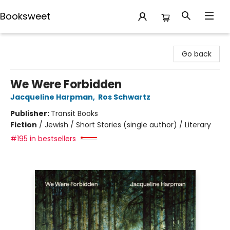
Booksweet
Booksweet
Go back
We Were Forbidden
Jacqueline Harpman
,
Ros Schwartz
Publisher:
Transit Books
Fiction
/
Jewish / Short Stories (single author) / Literary
#195 in bestsellers