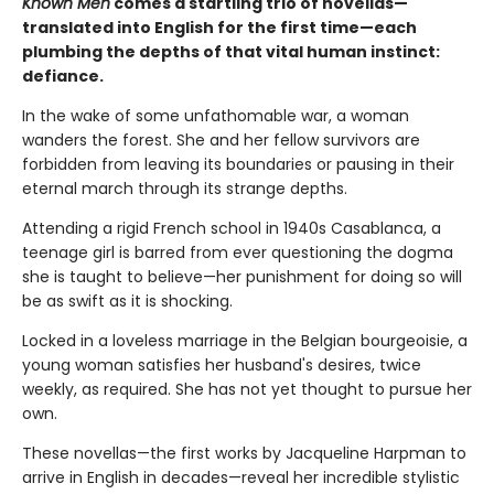
Known Men
comes a startling trio of novellas—
translated into English for the first time—each
plumbing the depths of that vital human instinct:
defiance.
In the wake of some unfathomable war, a woman
wanders the forest. She and her fellow survivors are
forbidden from leaving its boundaries or pausing in their
eternal march through its strange depths.
Attending a rigid French school in 1940s Casablanca, a
teenage girl is barred from ever questioning the dogma
she is taught to believe—her punishment for doing so will
be as swift as it is shocking.
Locked in a loveless marriage in the Belgian bourgeoisie, a
young woman satisfies her husband's desires, twice
weekly, as required. She has not yet thought to pursue her
own.
These novellas—the first works by Jacqueline Harpman to
arrive in English in decades—reveal her incredible stylistic