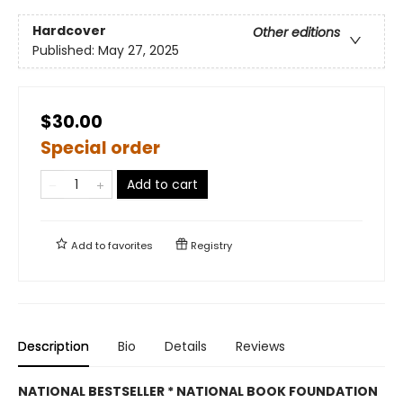
Hardcover
Other editions
Published:
May 27, 2025
$30.00
Special order
Add to cart
Add to
favorites
Registry
Description
Bio
Details
Reviews
NATIONAL BESTSELLER * NATIONAL BOOK FOUNDATION