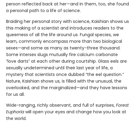
person reflected back at her—and in them, too, she found
a personal path to a life of science.
Braiding her personal story with science, Kaishian shows us
this making of a scientist and introduces readers to the
queerness of all the life around us. Fungal species, we
learn, commonly encompass more than two biological
sexes—and some as many as twenty-three thousand.
Some intersex slugs mutually fire calcium carbonate
“love darts” at each other during courtship. Glass eels are
sexually undetermined until their last year of life, a
mystery that scientists once dubbed “the eel question.”
Nature, Kaishian shows us, is filled with the unusual, the
overlooked, and the marginalized—and they have lessons
for us all.
Wide-ranging, richly observant, and full of surprises,
Forest
Euphoria
will open your eyes and change how you look at
the world.