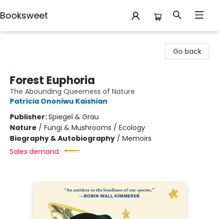
Booksweet
Booksweet
Go back
Forest Euphoria
The Abounding Queerness of Nature
Patricia Ononiwu Kaishian
Publisher:
Spiegel & Grau
Nature
/
Fungi & Mushrooms / Ecology
Biography & Autobiography
/
Memoirs
Sales demand: