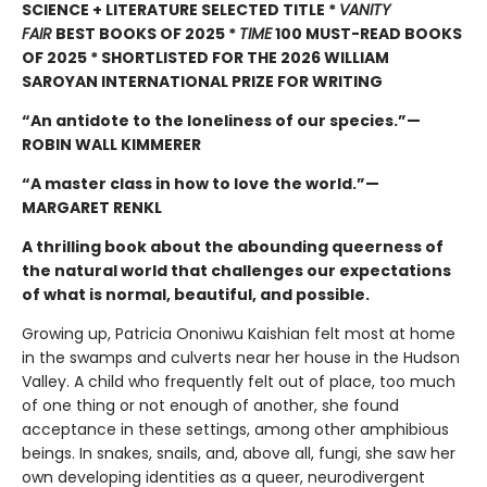
SCIENCE + LITERATURE SELECTED TITLE *
VANITY
FAIR
BEST BOOKS OF 2025 *
TIME
100 MUST-READ BOOKS
OF 2025 * SHORTLISTED FOR THE 2026 WILLIAM
SAROYAN INTERNATIONAL PRIZE FOR WRITING
“An antidote to the loneliness of our species.”—
ROBIN WALL KIMMERER
“A master class in how to love the world.”—
MARGARET RENKL
A thrilling book about the abounding queerness of
the natural world that challenges our expectations
of what is normal, beautiful, and possible.
Growing up, Patricia Ononiwu Kaishian felt most at home
in the swamps and culverts near her house in the Hudson
Valley. A child who frequently felt out of place, too much
of one thing or not enough of another, she found
acceptance in these settings, among other amphibious
beings. In snakes, snails, and, above all, fungi, she saw her
own developing identities as a queer, neurodivergent