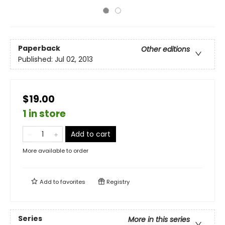
Paperback
Other editions
Published:
Jul 02, 2013
$19.00
1 in store
Add to cart
More available to order
Add to
favorites
Registry
Series
More in this series