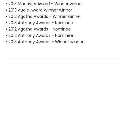
• 2013 Macavity Award - Winner winner
• 2013 Audie Award Winner winner
• 2012 Agatha Awards - Winner winner
• 2013 Anthony Awards - Nominee
• 2012 Agatha Awards - Nominee
• 2012 Anthony Awards - Nominee
• 2013 Anthony Awards - Winner winner