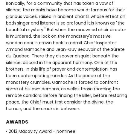
Ironically, for a community that has taken a vow of
silence, the monks have become world-famous for their
glorious voices, raised in ancient chants whose effect on
both singer and listener is so profound it is known as "the
beautiful mystery." But when the renowned choir director
is murdered, the lock on the monastery's massive
wooden door is drawn back to admit Chief Inspector
Armand Gamache and Jean-Guy Beauvoir of the Sûrete
du Quebec. There they discover disquiet beneath the
silence, discord in the apparent harmony. One of the
brothers, in this life of prayer and contemplation, has
been contemplating murder. As the peace of the
monastery crumbles, Gamache is forced to confront
some of his own demons, as wellas those roaming the
remote corridors. Before finding the killer, before restoring
peace, the Chief must first consider the divine, the
human, and the cracks in between.
AWARDS
• 2013 Macavity Award - Nominee