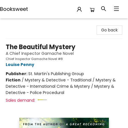
Booksweet
Booksweet
Go back
The Beautiful Mystery
A Chief Inspector Gamache Novel
Chief Inspector Gamache Novel #8
Louise Penny
Publisher:
St. Martin's Publishing Group
Fiction
/
Mystery & Detective - Traditional / Mystery &
Detective - International Crime & Mystery / Mystery &
Detective - Police Procedural
Sales demand: