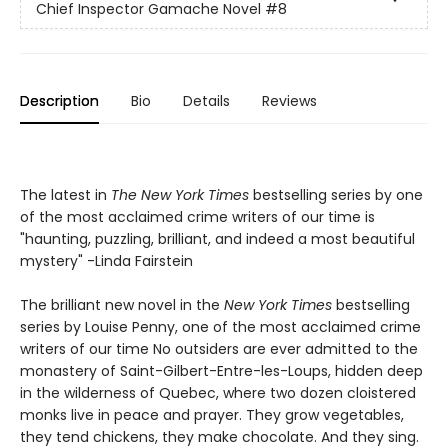
Chief Inspector Gamache Novel
#8
Description
Bio
Details
Reviews
The latest in
The New York Times
bestselling series by one
of the most acclaimed crime writers of our time is
"haunting, puzzling, brilliant, and indeed a most beautiful
mystery" -Linda Fairstein
The brilliant new novel in the
New York Times
bestselling
series by Louise Penny, one of the most acclaimed crime
writers of our time No outsiders are ever admitted to the
monastery of Saint-Gilbert-Entre-les-Loups, hidden deep
in the wilderness of Quebec, where two dozen cloistered
monks live in peace and prayer. They grow vegetables,
they tend chickens, they make chocolate. And they sing.