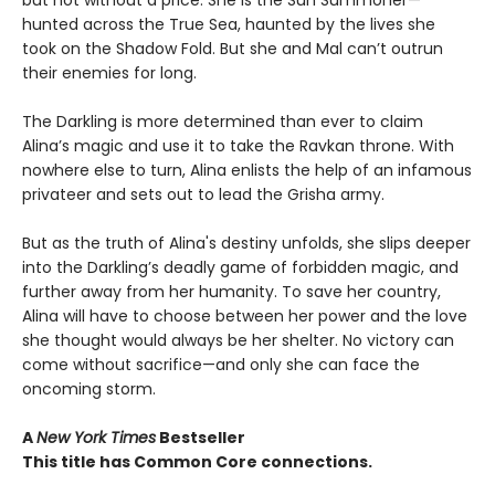
but not without a price. She is the Sun Summoner—
hunted across the True Sea, haunted by the lives she
took on the Shadow Fold. But she and Mal can’t outrun
their enemies for long.
The Darkling is more determined than ever to claim
Alina’s magic and use it to take the Ravkan throne. With
nowhere else to turn, Alina enlists the help of an infamous
privateer and sets out to lead the Grisha army.
But as the truth of Alina's destiny unfolds, she slips deeper
into the Darkling’s deadly game of forbidden magic, and
further away from her humanity. To save her country,
Alina will have to choose between her power and the love
she thought would always be her shelter. No victory can
come without sacrifice—and only she can face the
oncoming storm.
A
New York Times
Bestseller
This title has Common Core connections.