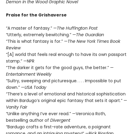
Demon in the Wood Graphic Novel
Praise for the Grishaverse
“A master of fantasy.” —
The Huffington Post
“Utterly, extremely bewitching.” —
The Guardian
“This is what fantasy is for.” —
The New York Times Book
Review
“[A] world that feels real enough to have its own passport
stamp.” —NPR
“The darker it gets for the good guys, the better.” —
Entertainment Weekly
“Sultry, sweeping and picturesque. . . . Impossible to put
down.” —
USA Today
“There’s a level of emotional and historical sophistication
within Bardugo’s original epic fantasy that sets it apart.” —
Vanity Fair
“Unlike anything I’ve ever read.” —Veronica Roth,
bestselling author of
Divergent
“Bardugo crafts a first-rate adventure, a poignant
romance, and an intriguing mystery!” —Rick Riordan,