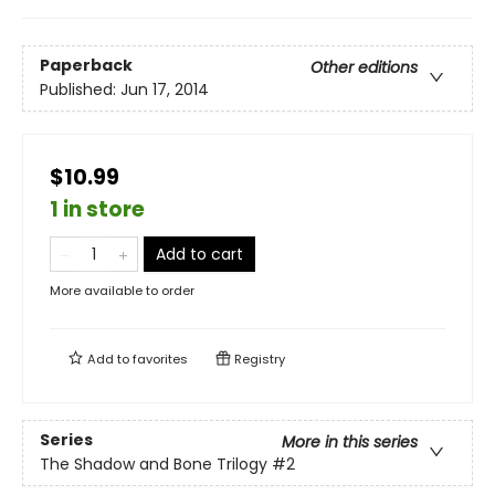
Paperback
Other editions
Published:
Jun 17, 2014
$10.99
1 in store
Add to cart
More available to order
Add to
favorites
Registry
Series
More in this series
The Shadow and Bone Trilogy
#2