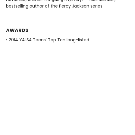
bestselling author of the Percy Jackson series
AWARDS
• 2014 YALSA Teens' Top Ten long-listed