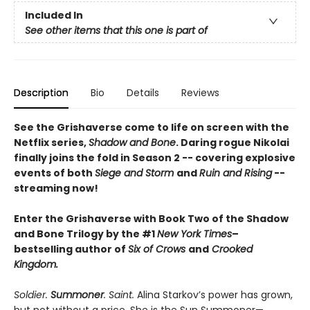
Included In
See other items that this one is part of
Description
Bio
Details
Reviews
See the Grishaverse come to life on screen with the
Netflix series,
Shadow and Bone
. Daring rogue Nikolai
finally joins the fold in Season 2 -- covering explosive
events of both
Siege and Storm
and
Ruin and Rising
--
streaming now!
Enter the Grishaverse with Book Two of the Shadow
and Bone Trilogy by the #1
New York Times
–
bestselling author of
Six of Crows
and
Crooked
Kingdom.
Soldier.
Summoner
. Saint.
Alina Starkov’s power has grown,