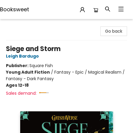
Booksweet
Booksweet
Go back
Siege and Storm
Leigh Bardugo
Publisher:
Square Fish
Young Adult Fiction
/
Fantasy - Epic / Magical Realism /
Fantasy - Dark Fantasy
Ages 12-18
Sales demand: