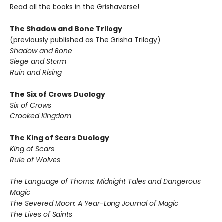
Read all the books in the Grishaverse!
The Shadow and Bone Trilogy
(previously published as The Grisha Trilogy)
Shadow and Bone
Siege and Storm
Ruin and Rising
The Six of Crows Duology
Six of Crows
Crooked Kingdom
The King of Scars Duology
King of Scars
Rule of Wolves
The Language of Thorns: Midnight Tales and Dangerous
Magic
The Severed Moon: A Year-Long Journal of Magic
The Lives of Saints