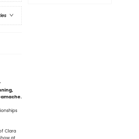
ries
y
nning,
 Gamache.
tionships
of Clara
 show at