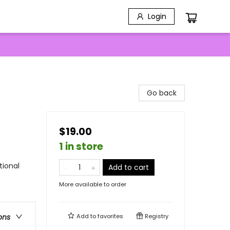
Login
Go back
$19.00
1 in store
tional
Add to cart
More available to order
Add to
favorites
Registry
ons