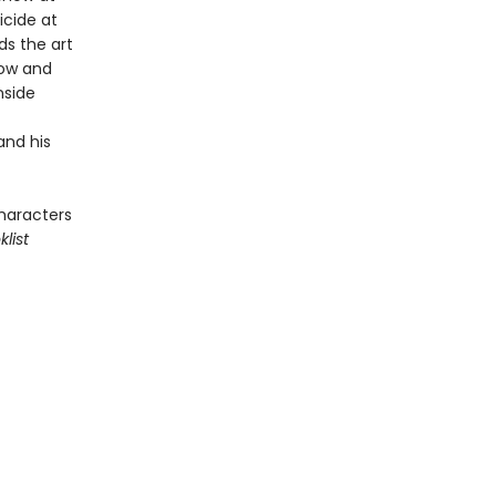
cide at
ds the art
dow and
nside
and his
characters
list