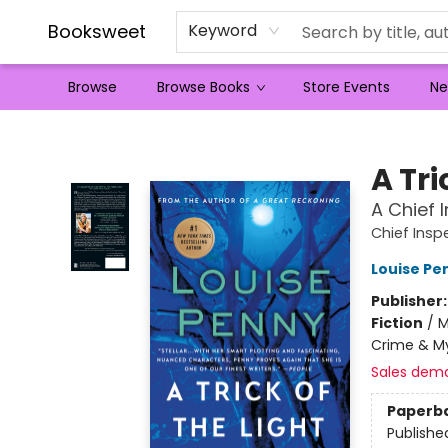
Booksweet
Keyword
Browse
Browse Books
Store Events
Ne
Booksweet
A Tri
A Chief
Chief Ins
Louise Pe
Publisher
Fiction
/
M
Crime & My
Sales dem
Paperb
Publishe