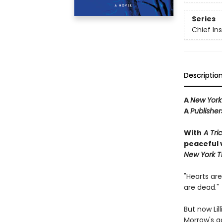
Series
Chief I
Descriptio
A
New York
A
Publishe
With
A Tric
peaceful v
New York T
"Hearts are
are dead."
But now Lil
Morrow's ga