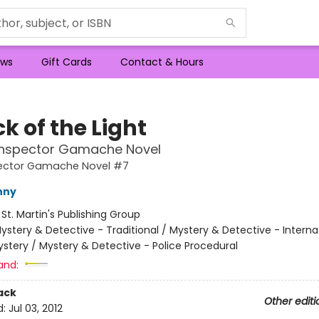
ws
Gift Cards
Contact & Hours
ck of the Light
 Inspector Gamache Novel
pector Gamache Novel #7
nny
:
St. Martin's Publishing Group
ystery & Detective - Traditional / Mystery & Detective - Interna
stery / Mystery & Detective - Police Procedural
and:
ack
Other editi
d:
Jul 03, 2012