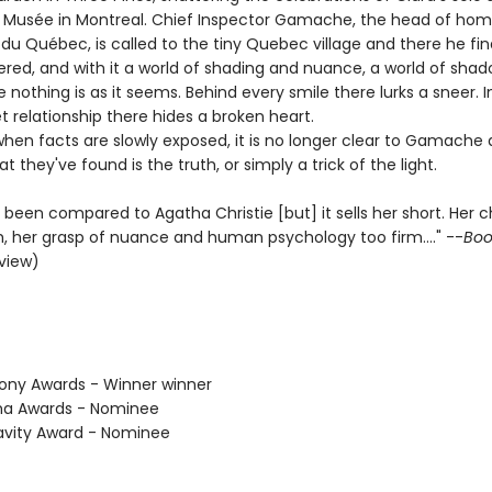
Musée in Montreal. Chief Inspector Gamache, the head of homi
du Québec, is called to the tiny Quebec village and there he fin
ered, and with it a world of shading and nuance, a world of sha
e nothing is as it seems. Behind every smile there lurks a sneer. I
 relationship there hides a broken heart.
hen facts are slowly exposed, it is no longer clear to Gamache 
t they've found is the truth, or simply a trick of the light.
been compared to Agatha Christie [but] it sells her short. Her 
h, her grasp of nuance and human psychology too firm...." --
Book
eview)
hony Awards - Winner winner
tha Awards - Nominee
avity Award - Nominee