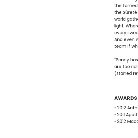
the famed 
the Sûreté 
world gath
light. Wher
every sweet
And even w
team if wha
"Penny has 
are too ric
(starred r
AWARDS
• 2012 Ant
• 2011 Aga
• 2012 Mac