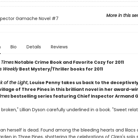
More in this se
nspector Gamache Novel
#7
n
Bio
Details
Reviews
 Times
Notable Crime Book and Favorite Cozy for 2011
rs Weekly
Best Mystery/Thriller books for 2011
k of the Light
, Louise Penny takes us back to the deceptivel
illage of Three Pines in this brilliant novel in her award-wi
imes
bestselling series featuring Chief Inspector Armand
 broken," Lillian Dyson carefully underlined in a book. "Sweet rela
lian herself is dead. Found among the bleeding hearts and lilacs 
rden in Three Pines, shattering the celebrations of Clara's solo