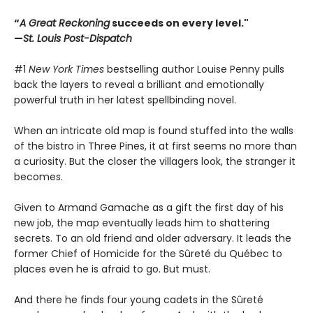
“
A Great Reckoning
succeeds on every level."
—
St. Louis Post-Dispatch
#1
New York Times
bestselling author Louise Penny pulls
back the layers to reveal a brilliant and emotionally
powerful truth in her latest spellbinding novel.
When an intricate old map is found stuffed into the walls
of the bistro in Three Pines, it at first seems no more than
a curiosity. But the closer the villagers look, the stranger it
becomes.
Given to Armand Gamache as a gift the first day of his
new job, the map eventually leads him to shattering
secrets. To an old friend and older adversary. It leads the
former Chief of Homicide for the Sûreté du Québec to
places even he is afraid to go. But must.
And there he finds four young cadets in the Sûreté