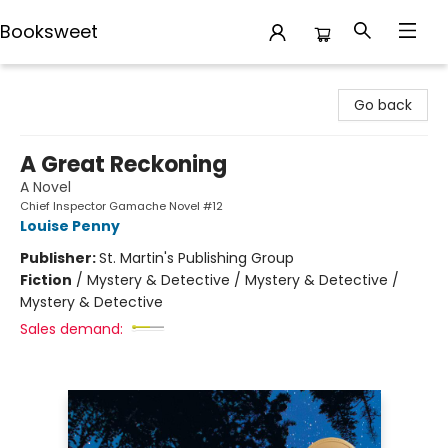
Booksweet
Booksweet
Go back
A Great Reckoning
A Novel
Chief Inspector Gamache Novel #12
Louise Penny
Publisher:
St. Martin's Publishing Group
Fiction
/
Mystery & Detective / Mystery & Detective /
Mystery & Detective
Sales demand: