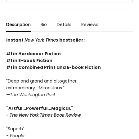
Description
Bio
Details
Reviews
Instant
New York Times
bestseller:
#1 in Hardcover Fiction
#1 in E-book Fiction
#1 in Combined Print and E-book Fiction
"Deep and grand and altogether
extraordinary....Miraculous."
—
The Washington Post
"Artful...Powerful...Magical."
-
The New York Times Book Review
"Superb"
-
People