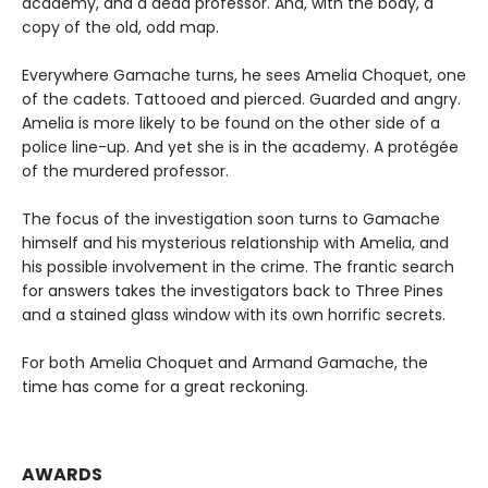
academy, and a dead professor. And, with the body, a
copy of the old, odd map.
Everywhere Gamache turns, he sees Amelia Choquet, one
of the cadets. Tattooed and pierced. Guarded and angry.
Amelia is more likely to be found on the other side of a
police line-up. And yet she is in the academy. A protégée
of the murdered professor.
The focus of the investigation soon turns to Gamache
himself and his mysterious relationship with Amelia, and
his possible involvement in the crime. The frantic search
for answers takes the investigators back to Three Pines
and a stained glass window with its own horrific secrets.
For both Amelia Choquet and Armand Gamache, the
time has come for a great reckoning.
AWARDS