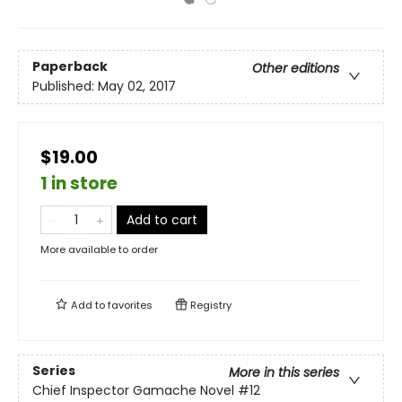
Paperback
Other editions
Published:
May 02, 2017
$19.00
1 in store
Add to cart
More available to order
Add to
favorites
Registry
Series
More in this series
Chief Inspector Gamache Novel
#12