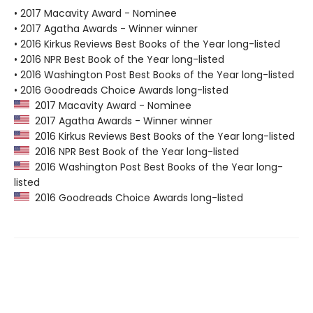
• 2017 Macavity Award - Nominee
• 2017 Agatha Awards - Winner winner
• 2016 Kirkus Reviews Best Books of the Year long-listed
• 2016 NPR Best Book of the Year long-listed
• 2016 Washington Post Best Books of the Year long-listed
• 2016 Goodreads Choice Awards long-listed
2017 Macavity Award - Nominee
2017 Agatha Awards - Winner winner
2016 Kirkus Reviews Best Books of the Year long-listed
2016 NPR Best Book of the Year long-listed
2016 Washington Post Best Books of the Year long-
listed
2016 Goodreads Choice Awards long-listed