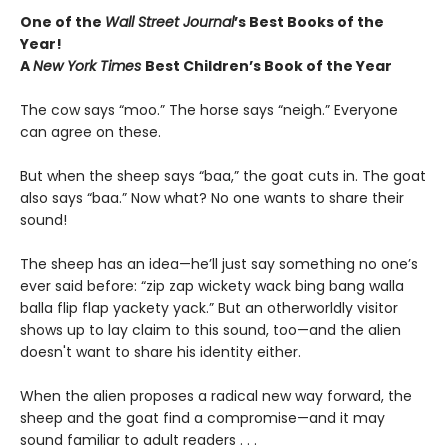
One of the
Wall Street Journal
’s Best Books of the
Year!
A
New York Times
Best Children’s Book of the Year
The cow says “moo.” The horse says “neigh.” Everyone
can agree on these.
But when the sheep says “baa,” the goat cuts in. The goat
also says “baa.” Now what? No one wants to share their
sound!
The sheep has an idea—he’ll just say something no one’s
ever said before: “zip zap wickety wack bing bang walla
balla flip flap yackety yack.” But an otherworldly visitor
shows up to lay claim to this sound, too—and the alien
doesn't want to share his identity either.
When the alien proposes a radical new way forward, the
sheep and the goat find a compromise—and it may
sound familiar to adult readers . . .