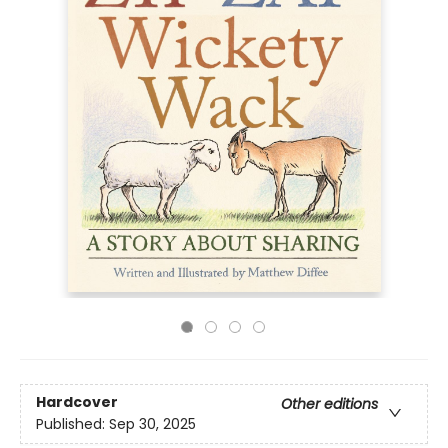
Hardcover
Other editions
Published:
Sep 30, 2025