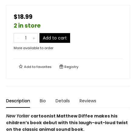
$18.99
2 in store
Add to cart
More available to order
Add to
favorites
Registry
Description
Bio
Details
Reviews
New Yorker
cartoonist Matthew Diffee makes his
children’s book debut with this laugh-out-loud twist
on the classic animal sound book.