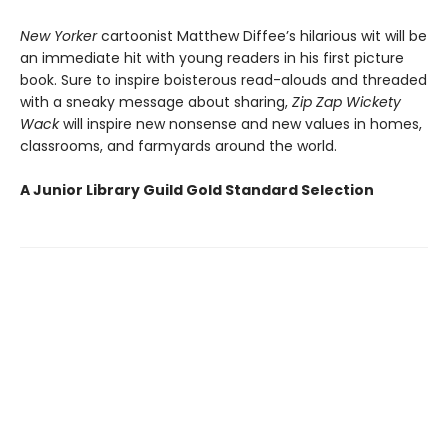
New Yorker
cartoonist Matthew Diffee’s hilarious wit will be
an immediate hit with young readers in his first picture
book. Sure to inspire boisterous read-alouds and threaded
with a sneaky message about sharing,
Zip Zap Wickety
Wack
will inspire new nonsense and new values in homes,
classrooms, and farmyards around the world.
A Junior Library Guild Gold Standard Selection