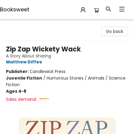
Booksweet
Booksweet
Go back
Zip Zap Wickety Wack
A Story About Sharing
Matthew Diffee
Publisher:
Candlewick Press
Juvenile Fiction
/
Humorous Stories / Animals / Science
Fiction
Ages 4-8
Sales demand: