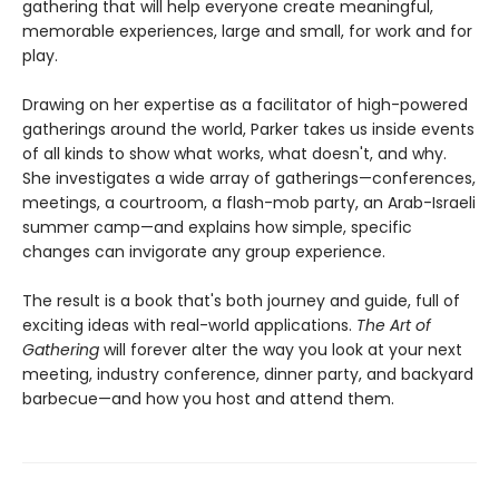
gathering that will help everyone create meaningful,
memorable experiences, large and small, for work and for
play.
Drawing on her expertise as a facilitator of high-powered
gatherings around the world, Parker takes us inside events
of all kinds to show what works, what doesn't, and why.
She investigates a wide array of gatherings—conferences,
meetings, a courtroom, a flash-mob party, an Arab-Israeli
summer camp—and explains how simple, specific
changes can invigorate any group experience.
The result is a book that's both journey and guide, full of
exciting ideas with real-world applications.
The Art of
Gathering
will forever alter the way you look at your next
meeting, industry conference, dinner party, and backyard
barbecue—and how you host and attend them.