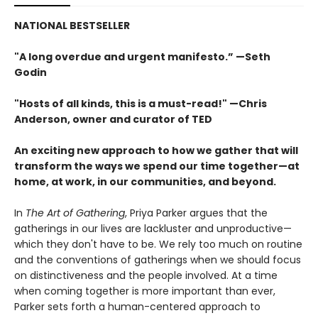
NATIONAL BESTSELLER
"A long overdue and urgent manifesto.” —Seth
Godin
"Hosts of all kinds, this is a must-read!" —Chris
Anderson, owner and curator of TED
An exciting new approach to how we gather that will
transform the ways we spend our time together—at
home, at work, in our communities, and beyond.
In
The Art of Gathering
, Priya Parker argues that the
gatherings in our lives are lackluster and unproductive—
which they don't have to be. We rely too much on routine
and the conventions of gatherings when we should focus
on distinctiveness and the people involved. At a time
when coming together is more important than ever,
Parker sets forth a human-centered approach to