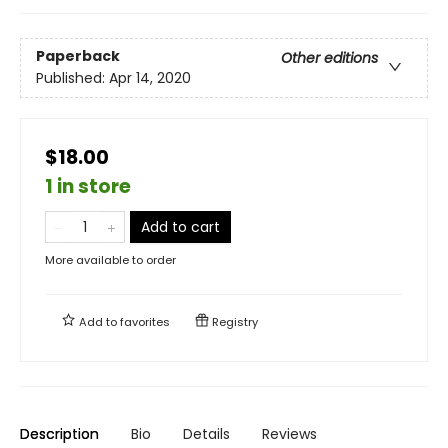
Paperback
Other editions
Published:
Apr 14, 2020
$18.00
1 in store
Add to cart
More available to order
Add to
favorites
Registry
Description
Bio
Details
Reviews