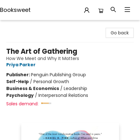
Booksweet
Booksweet
Go back
The Art of Gathering
How We Meet and Why It Matters
Priya Parker
Publisher:
Penguin Publishing Group
Self-Help
/
Personal Growth
Business & Economics
/
Leadership
Psychology
/
Interpersonal Relations
Sales demand: