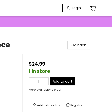
Login
ece
Go back
$24.99
1 in store
Add to cart
More available to order
Add to
favorites
Registry