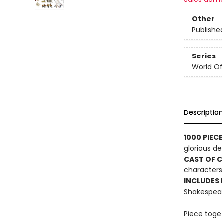
Other
Publishe
Series
World Of.
Descriptio
1000 PIEC
glorious det
CAST OF 
characters 
INCLUDES
Shakespear
Piece toget