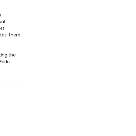
s
cal
ers
tes, there
ting the
Frida