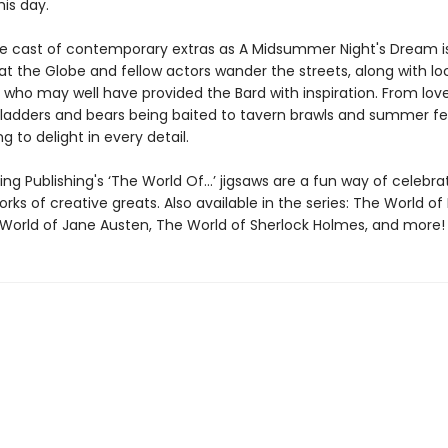
is day.
e cast of contemporary extras as A Midsummer Night's Dream i
t the Globe and fellow actors wander the streets, along with lo
 who may well have provided the Bard with inspiration. From lov
ladders and bears being baited to tavern brawls and summer fe
g to delight in every detail.
ng Publishing's ‘The World Of…’ jigsaws are a fun way of celebra
orks of creative greats. Also available in the series: The World of 
 World of Jane Austen, The World of Sherlock Holmes, and more!