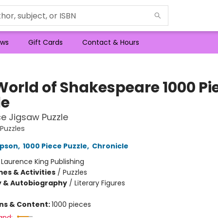
ws
Gift Cards
Contact & Hours
World of Shakespeare 1000 Pi
le
ce Jigsaw Puzzle
 Puzzles
pson
,
1000 Piece Puzzle
,
Chronicle
:
Laurence King Publishing
es & Activities
/
Puzzles
y & Autobiography
/
Literary Figures
ons & Content:
1000 pieces
and: