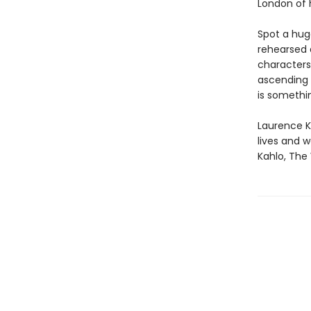
London of h
Spot a hug
rehearsed a
characters
ascending 
is somethin
Laurence Ki
lives and w
Kahlo, The