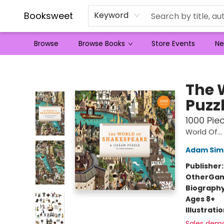
Booksweet
Keyword
Browse
Browse Books
Store Events
Ne
Booksweet
The 
Puzz
1000 Pie
World Of...
Adam Sim
Publisher
Other
Gam
Biograph
Ages 8+
Illustrati
Sales dem