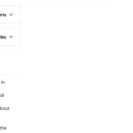
ons
ries
 in
al
about
 the