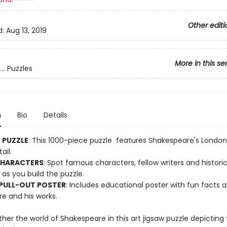
Other editi
d:
Aug 13, 2019
More in this se
.. Puzzles
n
Bio
Details
E PUZZLE
: This 1000-piece puzzle features Shakespeare's London
ail.
CHARACTERS
: Spot famous characters, fellow writers and historic
as you build the puzzle.
 PULL-OUT POSTER
: Includes educational poster with fun facts 
e and his works.
her the world of Shakespeare in this art jigsaw puzzle depicting