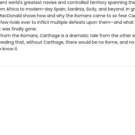
ent world’s greatest navies and controlled territory spanning th
n Africa to modern-day Spain, Sardinia, Sicily, and beyond. In g
 MacDonald shows how and why the Romans came to so fear Car
 few rivals ever to inflict multiple defeats upon them—and what
t was finally gone.
from the Romans, Carthage is a dramatic tale from the other s
vealing that, without Carthage, there would be no Rome, and n
 know it.