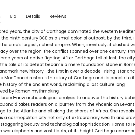
n
Bio
Details
Reviews
ndred years, the city of Carthage dominated the western Medite
the ninth century BCE as a small colonial outpost, by the third, 
the area’s largest, richest empire. When, inevitably, it clashed 
acy over the region, the conflict spanned over one century, thr
hree years of active fighting. After Carthage fell at last, the cit
 the tale of its defeat became a mere foundation stone in Rome
 landmark new history—the first in over a decade—rising-star anc
ve MacDonald restores the story of Carthage and its people to its
e history of the ancient world, reclaiming a lost culture long
wed by Roman mythmaking.
 brand-new archaeological analysis to uncover the history behi
cDonald takes readers on a journey from the Phoenician Levant
Age to the Atlantic and all along the shores of Africa. She reveal
s a cosmopolitan city not only of extraordinary wealth and brave
f staggering beauty and technological sophistication. Home to H
to war elephants and vast fleets, at its height Carthage comm