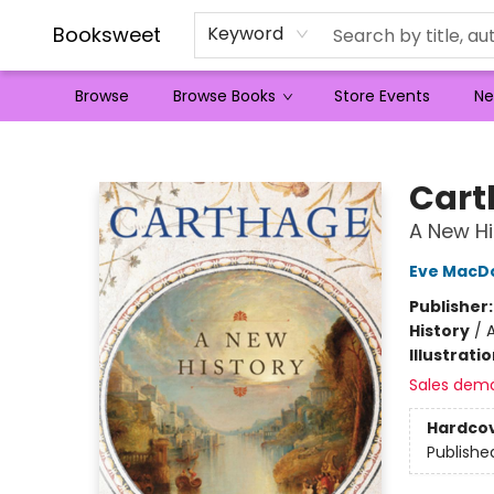
Booksweet
Keyword
Browse
Browse Books
Store Events
Ne
Booksweet
Cart
A New Hi
Eve MacD
Publisher
History
/
A
Illustrati
Sales dem
Hardco
Publishe