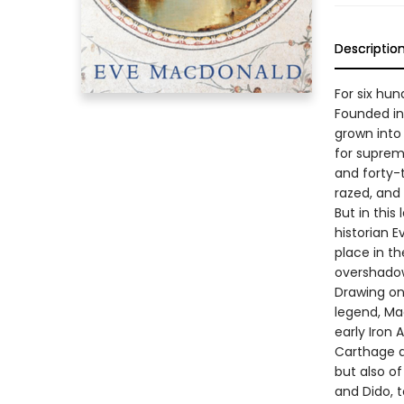
Descriptio
For six hu
Founded in 
grown into 
for suprem
and forty-t
razed, and
But in this
historian E
place in th
overshado
Drawing on
legend, Ma
early Iron 
Carthage a
but also o
and Dido, 