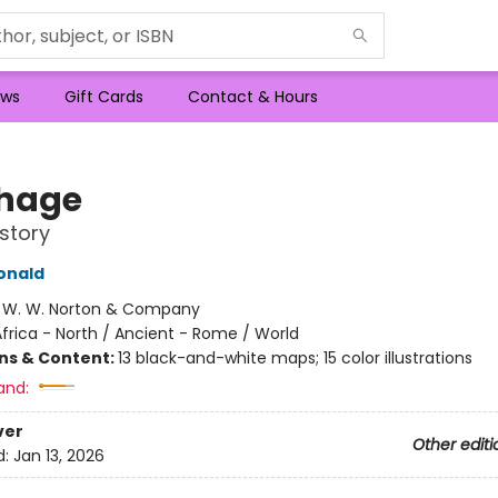
ws
Gift Cards
Contact & Hours
hage
story
onald
:
W. W. Norton & Company
frica - North / Ancient - Rome / World
ons & Content:
13 black-and-white maps; 15 color illustrations
and:
ver
Other editi
d:
Jan 13, 2026