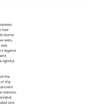
rranean.
it had
with Rome
ee wars,
y was
’s legend.
ient
 rightful
nd the
 of the
s ancient
 warriors,
annibal
anded one