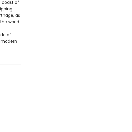
e coast of
ripping
thage, as
 the world
ide of
o modern