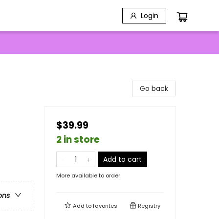
Login
Go back
$39.99
2 in store
Add to cart
More available to order
ons
Add to
favorites
Registry