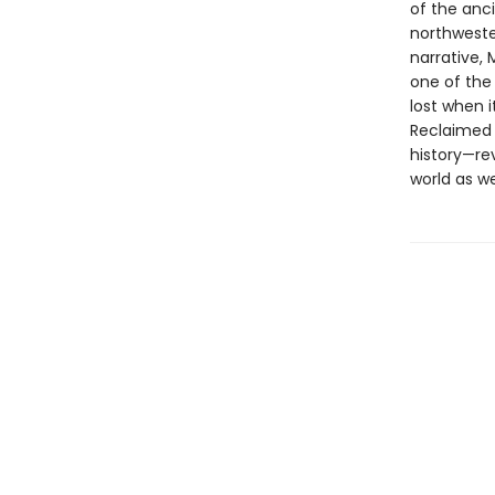
of the anci
northwester
narrative,
one of the
lost when i
Reclaimed 
history—re
world as we