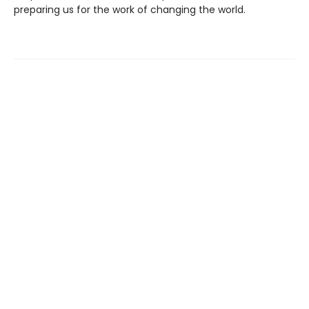
preparing us for the work of changing the world.