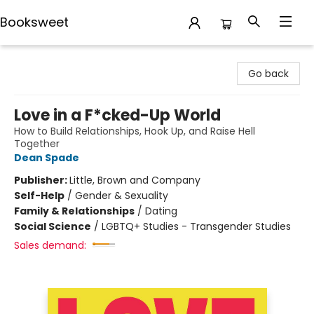
Booksweet
Booksweet
Go back
Love in a F*cked-Up World
How to Build Relationships, Hook Up, and Raise Hell
Together
Dean Spade
Publisher:
Little, Brown and Company
Self-Help
/
Gender & Sexuality
Family & Relationships
/
Dating
Social Science
/
LGBTQ+ Studies - Transgender Studies
Sales demand: