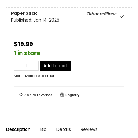
Paperback
Other editions
Published:
Jan 14, 2025
$19.99
1 in store
Add to cart
More available to order
Add to
favorites
Registry
Description
Bio
Details
Reviews