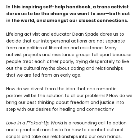
In this inspiring self-help handbook, a trans activist
dares us to be the change we want to see—both out
in the world, and amongst our closest connections.
Lifelong activist and educator Dean Spade dares us to
decide that our interpersonal actions are not separate
from our politics of liberation and resistance. Many
activist projects and resistance groups fall apart because
people treat each other poorly, trying desperately to live
out the cultural myths about dating and relationships
that we are fed from an early age.
How do we divest from the idea that one romantic
partner will be the solution to all our problems? How do we
bring our best thinking about freedom and justice into
step with our desires for healing and connection?
Love in a F*cked-Up World
is a resounding call to action
and a practical manifesto for how to combat cultural
scripts and take our relationships into our own hands,