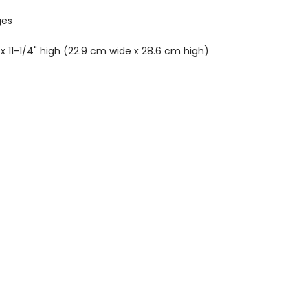
ges
 x 11-1/4" high (22.9 cm wide x 28.6 cm high)