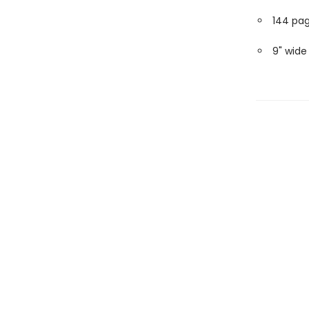
144 pa
9" wide