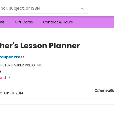
ws
Gift Cards
Contact & Hours
her's Lesson Planner
 Pauper Press
:
PETER PAUPER PRESS, INC.
y
and:
Other editi
d:
Jun 01, 2014