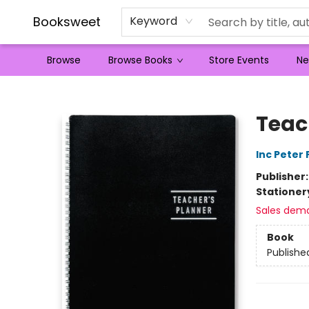
Booksweet
Keyword
Browse
Browse Books
Store Events
Ne
Booksweet
Teac
Inc Peter
Publisher
Stationer
Sales dem
Book
Publishe