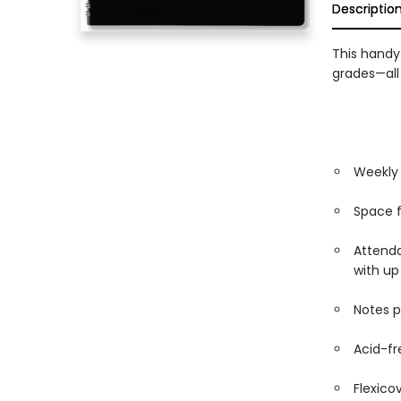
Descriptio
This handy
grades—all
Weekly 
Space f
Attenda
with up
Notes 
Acid-fr
Flexico