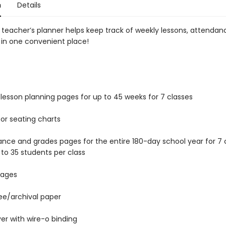
n
Details
 teacher’s planner helps keep track of weekly lessons, attendan
 in one convenient place!
lesson planning pages for up to 45 weeks for 7 classes
or seating charts
nce and grades pages for the entire 180-day school year for 7 c
 to 35 students per class
pages
ee/archival paper
ver with wire-o binding