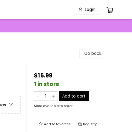
Login
Go back
$15.99
1 in store
Add to cart
ons
More available to order
Add to
favorites
Registry