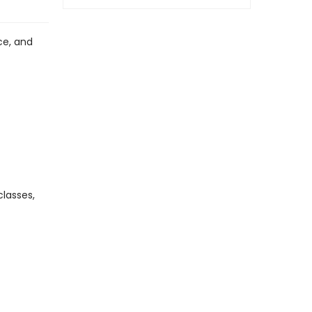
ce, and
lasses,