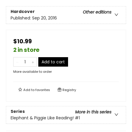
Hardcover
Other editions
Published:
Sep 20, 2016
$10.99
2 in store
Add to cart
More available to order
Add to
favorites
Registry
Series
More in this series
Elephant & Piggie Like Reading!
#1