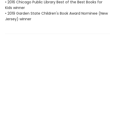
• 2016 Chicago Public Library Best of the Best Books for
Kids winner
• 2019 Garden State Children's Book Award Nominee (New
Jersey) winner