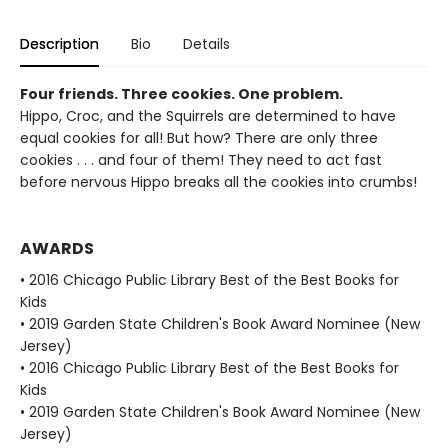
Description
Bio
Details
Four friends. Three cookies. One problem.
Hippo, Croc, and the Squirrels are determined to have
equal cookies for all! But how? There are only three
cookies . . . and four of them! They need to act fast
before nervous Hippo breaks all the cookies into crumbs!
AWARDS
• 2016 Chicago Public Library Best of the Best Books for
Kids
• 2019 Garden State Children's Book Award Nominee (New
Jersey)
• 2016 Chicago Public Library Best of the Best Books for
Kids
• 2019 Garden State Children's Book Award Nominee (New
Jersey)