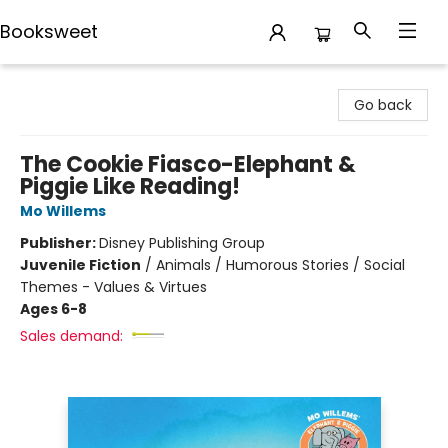
Booksweet
Booksweet
Go back
The Cookie Fiasco-Elephant &
Piggie Like Reading!
Mo Willems
Publisher:
Disney Publishing Group
Juvenile Fiction
/
Animals / Humorous Stories / Social
Themes - Values & Virtues
Ages 6-8
Sales demand: