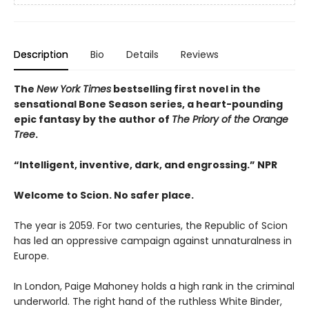
Description
Bio
Details
Reviews
The
New York Times
bestselling first novel in the
sensational Bone Season series, a heart-pounding
epic fantasy by the author of
The Priory of the Orange
Tree
.
“Intelligent, inventive, dark, and engrossing.” NPR
Welcome to Scion. No safer place.
The year is 2059. For two centuries, the Republic of Scion
has led an oppressive campaign against unnaturalness in
Europe.
In London, Paige Mahoney holds a high rank in the criminal
underworld. The right hand of the ruthless White Binder,