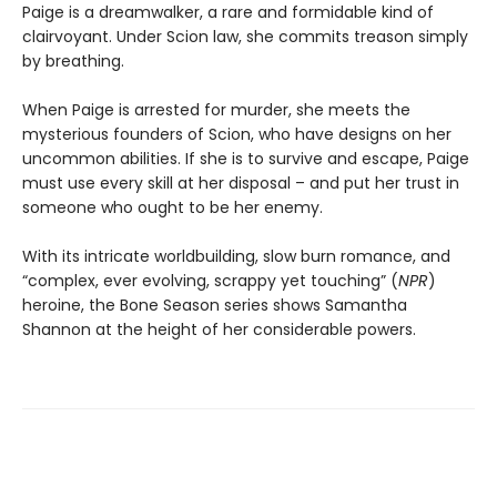
Paige is a dreamwalker, a rare and formidable kind of
clairvoyant. Under Scion law, she commits treason simply
by breathing.
When Paige is arrested for murder, she meets the
mysterious founders of Scion, who have designs on her
uncommon abilities. If she is to survive and escape, Paige
must use every skill at her disposal – and put her trust in
someone who ought to be her enemy.
With its intricate worldbuilding, slow burn romance, and
“complex, ever evolving, scrappy yet touching” (
NPR
)
heroine, the Bone Season series shows Samantha
Shannon at the height of her considerable powers.