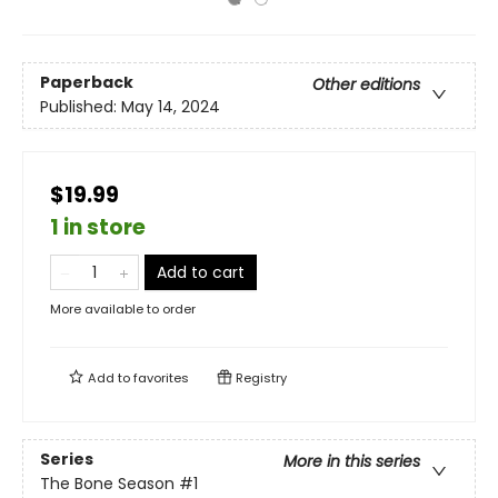
Paperback
Other editions
Published:
May 14, 2024
$19.99
1 in store
Add to cart
More available to order
Add to
favorites
Registry
Series
More in this series
The Bone Season
#1