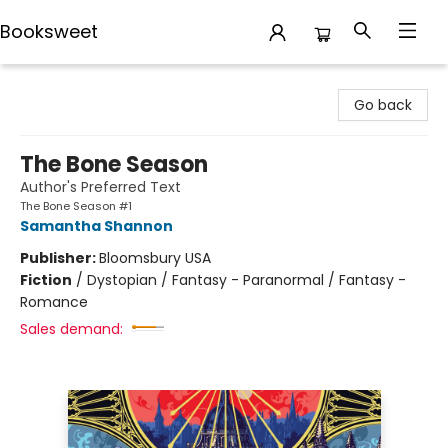
Booksweet
Booksweet
Go back
The Bone Season
Author's Preferred Text
The Bone Season #1
Samantha Shannon
Publisher:
Bloomsbury USA
Fiction
/
Dystopian / Fantasy - Paranormal / Fantasy -
Romance
Sales demand: