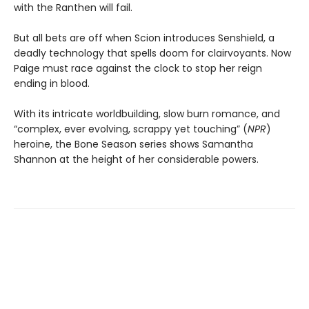
with the Ranthen will fail.
But all bets are off when Scion introduces Senshield, a
deadly technology that spells doom for clairvoyants. Now
Paige must race against the clock to stop her reign
ending in blood.
With its intricate worldbuilding, slow burn romance, and
“complex, ever evolving, scrappy yet touching” (
NPR
)
heroine, the Bone Season series shows Samantha
Shannon at the height of her considerable powers.