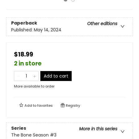
Paperback
Other editions
Published:
May 14, 2024
$18.99
2 in store
Add to cart
More available to order
Add to
favorites
Registry
Series
More in this series
The Bone Season
#3