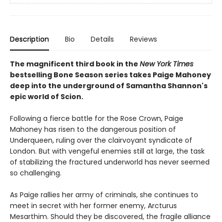
Description
Bio
Details
Reviews
The magnificent third book in the
New York Times
bestselling Bone Season series takes Paige Mahoney
deep into the underground of Samantha Shannon's
epic world of Scion.
Following a fierce battle for the Rose Crown, Paige
Mahoney has risen to the dangerous position of
Underqueen, ruling over the clairvoyant syndicate of
London. But with vengeful enemies still at large, the task
of stabilizing the fractured underworld has never seemed
so challenging.
As Paige rallies her army of criminals, she continues to
meet in secret with her former enemy, Arcturus
Mesarthim. Should they be discovered, the fragile alliance