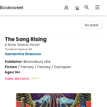
Booksweet
Booksweet
Go back
The Song Rising
A Bone Season Novel
The Bone Season #3
Samantha Shannon
Publisher:
Bloomsbury USA
Fiction
/
Fantasy / Fantasy / Dystopian
Ages 14+
Sales demand: