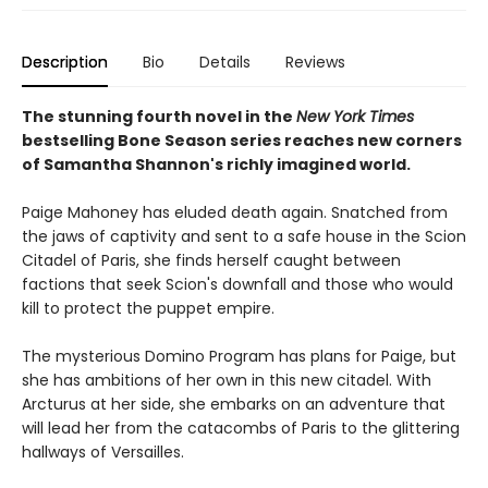
Description
Bio
Details
Reviews
The stunning fourth novel in the
New York Times
bestselling Bone Season series reaches new corners
of Samantha Shannon's richly imagined world.
Paige Mahoney has eluded death again. Snatched from
the jaws of captivity and sent to a safe house in the Scion
Citadel of Paris, she finds herself caught between
factions that seek Scion's downfall and those who would
kill to protect the puppet empire.
The mysterious Domino Program has plans for Paige, but
she has ambitions of her own in this new citadel. With
Arcturus at her side, she embarks on an adventure that
will lead her from the catacombs of Paris to the glittering
hallways of Versailles.