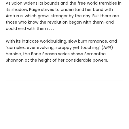
As Scion widens its bounds and the free world trembles in
its shadow, Paige strives to understand her bond with
Arcturus, which grows stronger by the day. But there are
those who know the revolution began with them-and
could end with them . . .
With its intricate worldbuilding, slow burn romance, and
“complex, ever evolving, scrappy yet touching” (
NPR
)
heroine, the Bone Season series shows Samantha
Shannon at the height of her considerable powers.