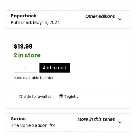
Paperback
Other editions
Published:
May 14, 2024
$19.99
2 in store
Add to cart
More available to order
Add to
favorites
Registry
Series
More in this series
The Bone Season
#4