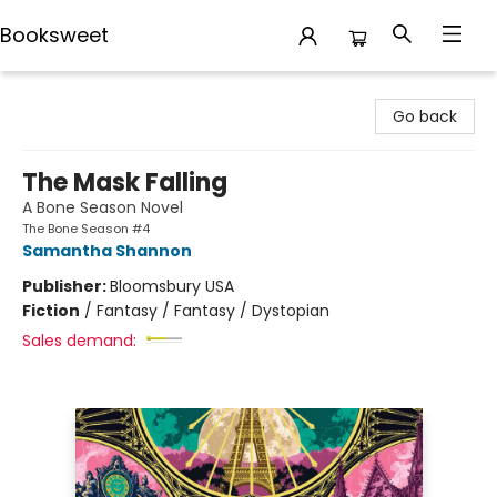
Booksweet
Booksweet
Go back
The Mask Falling
A Bone Season Novel
The Bone Season #4
Samantha Shannon
Publisher:
Bloomsbury USA
Fiction
/
Fantasy / Fantasy / Dystopian
Sales demand: