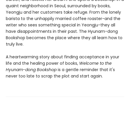
quaint neighborhood in Seoul, surrounded by books,
Yeongju and her customers take refuge. From the lonely
barista to the unhappily married coffee roaster-and the
writer who sees something special in Yeongju-they all
have disappointments in their past. The Hyunam-dong
Bookshop becomes the place where they all learn how to
truly live.
A heartwarming story about finding acceptance in your
life and the healing power of books,
Welcome to the
Hyunam-dong Bookshop
is a gentle reminder that it's
never too late to scrap the plot and start again.