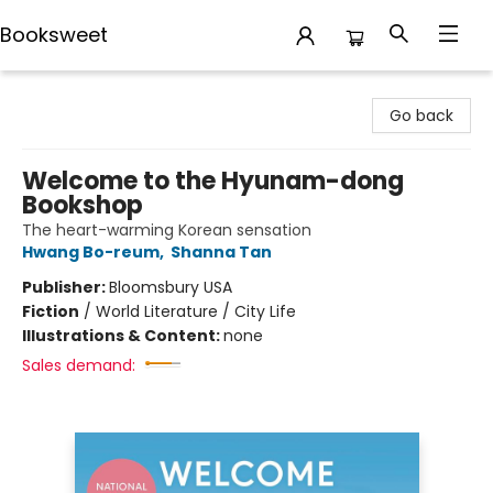
Booksweet
Booksweet
Go back
Welcome to the Hyunam-dong
Bookshop
The heart-warming Korean sensation
Hwang Bo-reum
,
Shanna Tan
Publisher:
Bloomsbury USA
Fiction
/
World Literature / City Life
Illustrations & Content:
none
Sales demand: