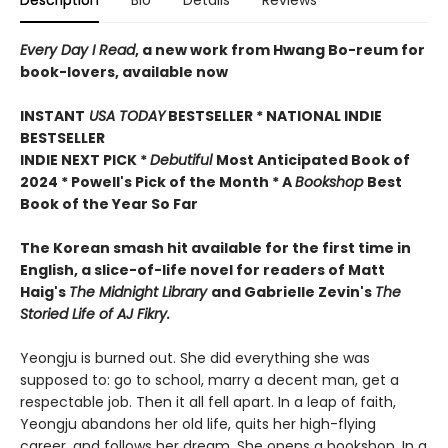
Description
Bio
Details
Reviews
Every Day I Read
, a new work from Hwang Bo-reum for
book-lovers, available now
INSTANT
USA TODAY
BESTSELLER * NATIONAL INDIE
BESTSELLER
INDIE NEXT PICK *
Debutiful
Most Anticipated Book of
2024 * Powell's Pick of the Month * A
Bookshop
Best
Book of the Year So Far
The Korean smash hit available for the first time in
English, a slice-of-life novel for readers of Matt
Haig's
The Midnight Library
and Gabrielle Zevin's
The
Storied Life of AJ Fikry.
Yeongju is burned out. She did everything she was
supposed to: go to school, marry a decent man, get a
respectable job. Then it all fell apart. In a leap of faith,
Yeongju abandons her old life, quits her high-flying
career, and follows her dream. She opens a bookshop. In a