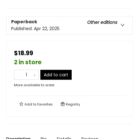
Paperback
Other editions
Published:
Apr 22, 2025
$18.99
2 in store
Add to cart
More available to order
Add to
favorites
Registry