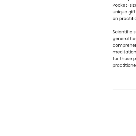
Pocket-size
unique gift
on practiti
Scientific 
general he
comprehens
meditation,
for those p
practition