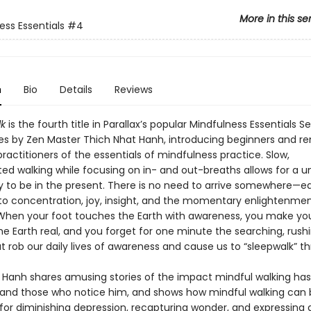
More in this se
ess Essentials
#4
n
Bio
Details
Reviews
k
is the fourth title in Parallax’s popular Mindfulness Essentials Se
les by Zen Master Thich Nhat Hanh, introducing beginners and r
actitioners of the essentials of mindfulness practice. Slow,
ed walking while focusing on in- and out-breaths allows for a u
y to be in the present. There is no need to arrive somewhere—ea
l to concentration, joy, insight, and the momentary enlightenmen
 When your foot touches the Earth with awareness, you make you
he Earth real, and you forget for one minute the searching, rush
t rob our daily lives of awareness and cause us to “sleepwalk” thr
 Hanh shares amusing stories of the impact mindful walking ha
 and those who notice him, and shows how mindful walking can 
for diminishing depression, recapturing wonder, and expressing g