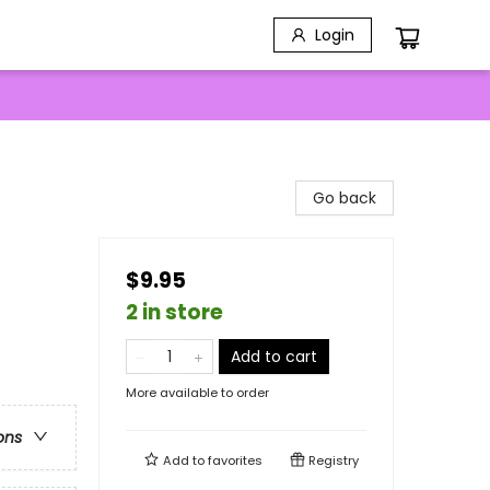
Login
Go back
$9.95
2 in store
Add to cart
More available to order
ons
Add to
favorites
Registry