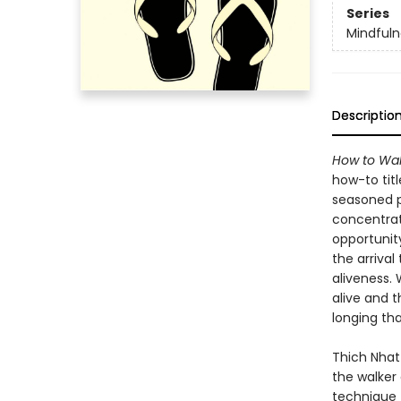
Series
Mindfuln
Descriptio
How to Wal
how-to tit
seasoned pr
concentrat
opportunit
the arriva
aliveness.
alive and t
longing tha
Thich Nhat
the walker
technique 