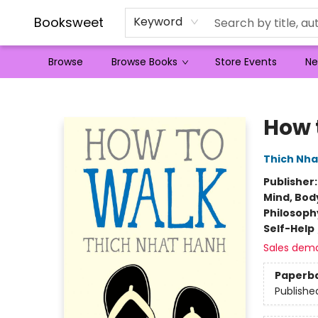
Booksweet
Keyword
Browse
Browse Books
Store Events
Ne
Booksweet
How 
Thich Nha
Publisher
Mind, Body
Philosoph
Self-Help
Sales dem
Paperb
Publishe