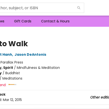
ws
Gift Cards
Contact & Hours
to Walk
t Hanh
,
Jason DeAntonis
:
Parallax Press
, Spirit
/
Mindfulness & Meditation
y
/
Buddhist
/
Meditations
and:
ack
Other editi
d:
Mar 12, 2015