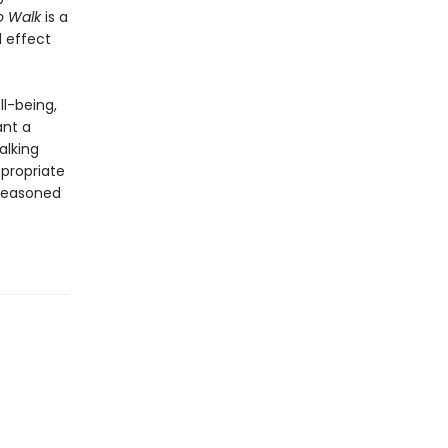
o Walk
is a
d effect
ll-being,
ant a
alking
ppropriate
 seasoned