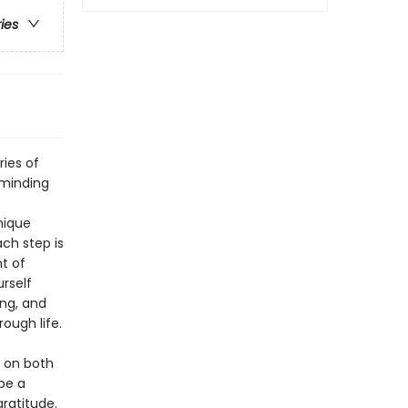
ries
ries of
eminding
nique
ch step is
t of
rself
ing, and
ough life.
s on both
be a
ratitude.