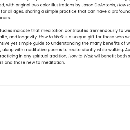
d, with original two color illustrations by Jason DeAntonis,
How t
 for all ages, sharing a simple practice that can have a profoun
oners.
studies indicate that meditation contributes tremendously to we
alth, and longevity.
How to Walk
is a unique gift for those who w
ive yet simple guide to understanding the many benefits of w
 along with meditative poems to recite silently while walking. A
racticing in any spiritual tradition,
How to Walk
will benefit both
ers and those new to meditation.