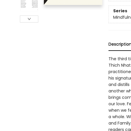
Series
Mindfuln
Descriptio
The third ti
Thich Nhat
practitione
his signat
and distill
another whe
brings com
our love. F
when we fe
a whole. Wi
and Family
readers can