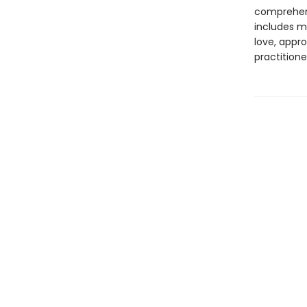
comprehens
includes m
love, appro
practitione