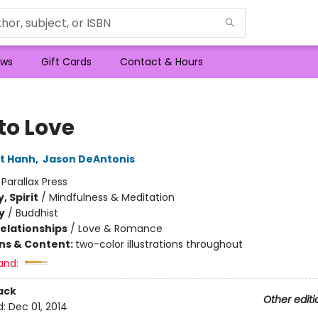
ws
Gift Cards
Contact & Hours
to Love
t Hanh
,
Jason DeAntonis
:
Parallax Press
, Spirit
/
Mindfulness & Meditation
y
/
Buddhist
Relationships
/
Love & Romance
ons & Content:
two-color illustrations throughout
and:
ack
Other editi
d:
Dec 01, 2014