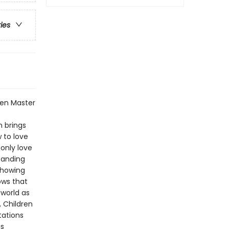
ries
Zen Master
h brings
 to love
 only love
tanding
showing
ws that
 world as
, Children
tations
is