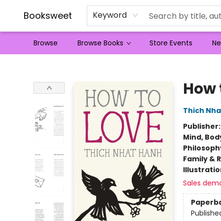
Booksweet
Keyword
Browse
Browse Books
Store Events
Ne
Booksweet
How 
Thich Nha
Publisher
Mind, Body
Philosoph
Family & 
Illustrati
Sales dem
Paperb
Publishe