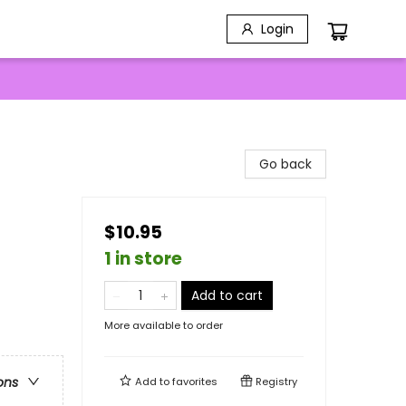
Login
Go back
$10.95
1 in store
Add to cart
More available to order
ons
Add to
favorites
Registry