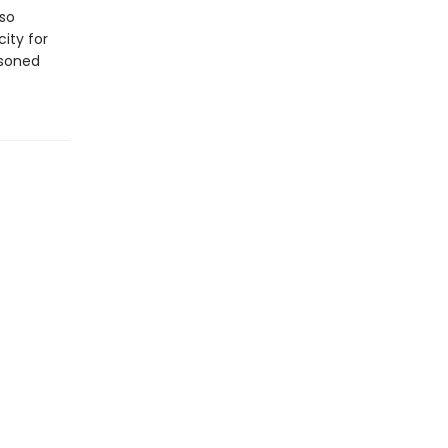
lso
ity for
asoned