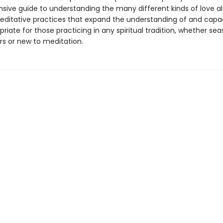
ive guide to understanding the many different kinds of love a
editative practices that expand the understanding of and capac
priate for those practicing in any spiritual tradition, whether se
rs or new to meditation.