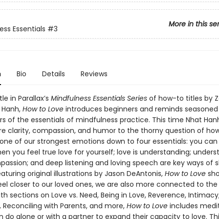
More in this se
ess Essentials
#3
n
Bio
Details
Reviews
tle in Parallax’s
Mindfulness Essentials Series
of how-to titles by 
 Hanh,
How to Love
introduces beginners and reminds seasoned
rs of the essentials of mindfulness practice. This time Nhat Han
ure clarity, compassion, and humor to the thorny question of how
s one of our strongest emotions down to four essentials: you can
n you feel true love for yourself; love is understanding; unders
passion; and deep listening and loving speech are key ways of 
eaturing original illustrations by Jason DeAntonis,
How to Love
sho
el closer to our loved ones, we are also more connected to the
th sections on Love vs. Need, Being in Love, Reverence, Intimacy
, Reconciling with Parents, and more,
How to Love
includes medi
 do alone or with a partner to expand their capacity to love. Th