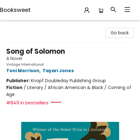
Booksweet
Booksweet
Go back
Song of Solomon
A Novel
Vintage International
Toni Morrison
,
Tayari Jones
Publisher:
Knopf Doubleday Publishing Group
Fiction
/
Literary / African American & Black / Coming of
Age
#849 in bestsellers