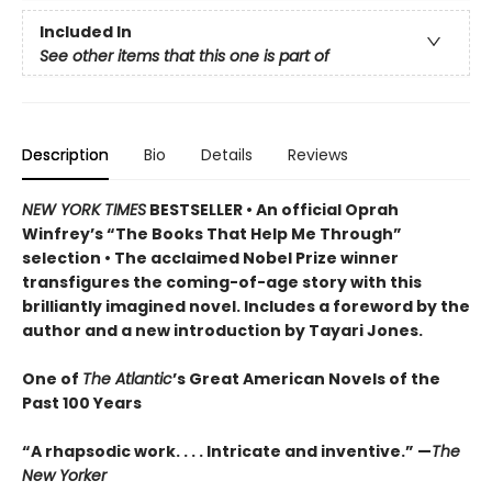
Included In
See other items that this one is part of
Description
Bio
Details
Reviews
NEW YORK TIMES
BESTSELLER • An official Oprah
Winfrey’s “The Books That Help Me Through”
selection • The acclaimed Nobel Prize winner
transfigures the coming-of-age story w
ith this
brilliantly imagined novel
. Includes a foreword by the
author and a new introduction by Tayari Jones.
One of
The Atlantic
’s Great American Novels of the
Past 100 Years
“A rhapsodic work. . . . Intricate and inventive.” —
The
New Yorker