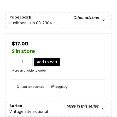
Paperback
Other editions
Published:
Jun 08, 2004
$17.00
2 in store
Add to cart
More available to order
Add to
favorites
Registry
Series
More in this series
Vintage International