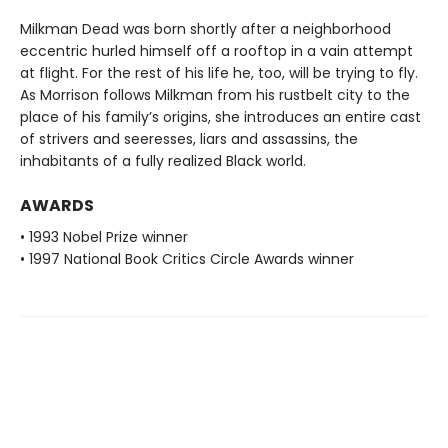
Milkman Dead was born shortly after a neighborhood
eccentric hurled himself off a rooftop in a vain attempt
at flight. For the rest of his life he, too, will be trying to fly.
As Morrison follows Milkman from his rustbelt city to the
place of his family’s origins, she introduces an entire cast
of strivers and seeresses, liars and assassins, the
inhabitants of a fully realized Black world.
AWARDS
• 1993 Nobel Prize winner
• 1997 National Book Critics Circle Awards winner