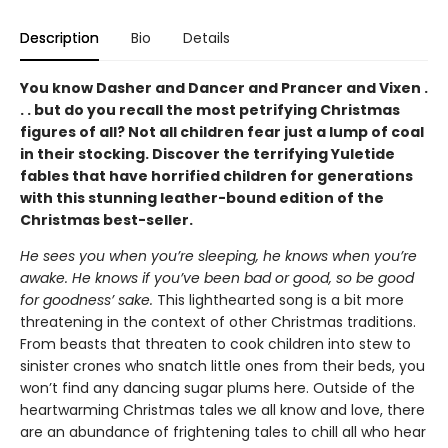
Description
Bio
Details
You know Dasher and Dancer and Prancer and Vixen .
. . but do you recall the most petrifying Christmas
figures of all? Not all children fear just a lump of coal
in their stocking. Discover the terrifying Yuletide
fables that have horrified children for generations
with this stunning leather-bound edition of the
Christmas best-seller.
He sees you when you’re sleeping, he knows when you’re
awake. He knows if you’ve been bad or good, so be good
for goodness’ sake.
This lighthearted song is a bit more
threatening in the context of other Christmas traditions.
From beasts that threaten to cook children into stew to
sinister crones who snatch little ones from their beds, you
won’t find any dancing sugar plums here. Outside of the
heartwarming Christmas tales we all know and love, there
are an abundance of frightening tales to chill all who hear