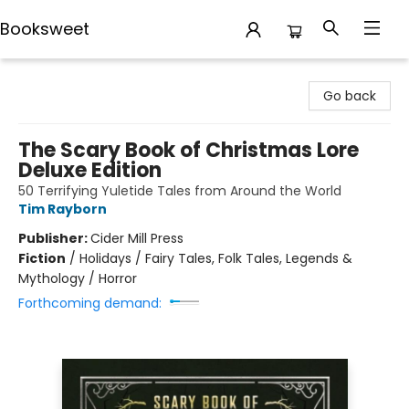
Booksweet
Booksweet
Go back
The Scary Book of Christmas Lore
Deluxe Edition
50 Terrifying Yuletide Tales from Around the World
Tim Rayborn
Publisher:
Cider Mill Press
Fiction
/
Holidays / Fairy Tales, Folk Tales, Legends &
Mythology / Horror
Forthcoming demand: