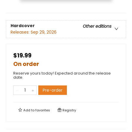
Hardcover
Other editions
Releases:
Sep 29, 2026
$19.99
On order
Reserve yours today! Expected around the release
date.
Pre-order
Add to
favorites
Registry