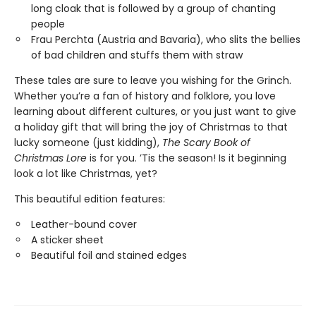
long cloak that is followed by a group of chanting
people
Frau Perchta (Austria and Bavaria), who slits the bellies
of bad children and stuffs them with straw
These tales are sure to leave you wishing for the Grinch.
Whether you’re a fan of history and folklore, you love
learning about different cultures, or you just want to give
a holiday gift that will bring the joy of Christmas to that
lucky someone (just kidding),
The Scary Book of
Christmas Lore
is for you. ’Tis the season! Is it beginning
look a lot like Christmas, yet?
This beautiful edition features:
Leather-bound cover
A sticker sheet
Beautiful foil and stained edges