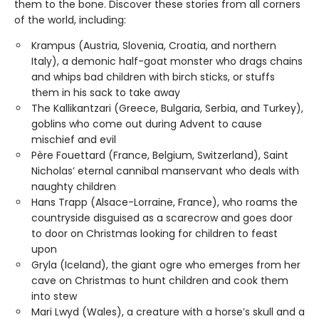
them to the bone. Discover these stories from all corners
of the world, including:
Krampus (Austria, Slovenia, Croatia, and northern
Italy), a demonic half-goat monster who drags chains
and whips bad children with birch sticks, or stuffs
them in his sack to take away
The Kallikantzari (Greece, Bulgaria, Serbia, and Turkey),
goblins who come out during Advent to cause
mischief and evil
Père Fouettard (France, Belgium, Switzerland), Saint
Nicholas’ eternal cannibal manservant who deals with
naughty children
Hans Trapp (Alsace-Lorraine, France), who roams the
countryside disguised as a scarecrow and goes door
to door on Christmas looking for children to feast
upon
Gryla (Iceland), the giant ogre who emerges from her
cave on Christmas to hunt children and cook them
into stew
Mari Lwyd (Wales), a creature with a horse’s skull and a