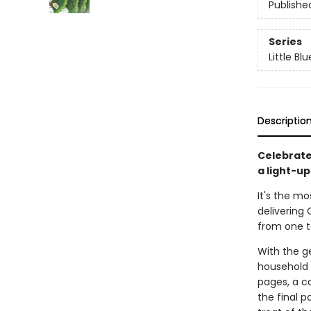
Publishe
Series
Little Bl
Descriptio
Celebrate
a light-up
It's the mo
delivering
from one t
With the ge
household 
pages, a c
the final p