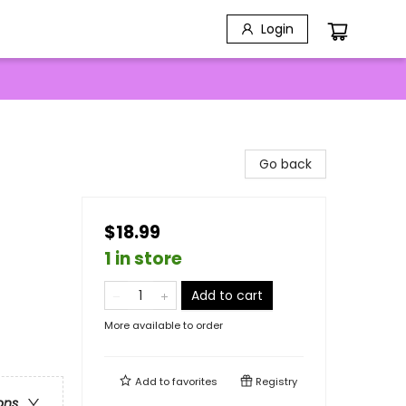
Login
Go back
$18.99
1 in store
Add to cart
More available to order
Add to
favorites
Registry
ons