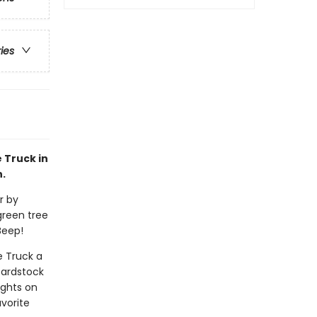
ries
e Truck in
n.
r by
green tree
Beep!
e Truck a
cardstock
ights on
avorite