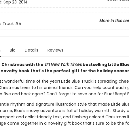
d:
Sep 23, 2014
More in this se
ue Truck
#5
n
Bio
Details
Reviews
 Christmas with the #1
New York Times
bestselling Little Blu
 novelty book that's the perfect gift for the holiday seaso
st wonderful time of the year! Little Blue Truck is spreading chee
 Christmas trees to his animal friends. Can you help count each 
o five and back again? Don’t forget to save one for Blue! Beep! 
ntle rhythm and signature illustration style that made Little Blu
name, Blue's snowy adventure is full of holiday warmth. Sturdy 
ompact and child-friendly text, and flashing colored Christmas l
age come together in a novelty gift book that’s sure to be the f