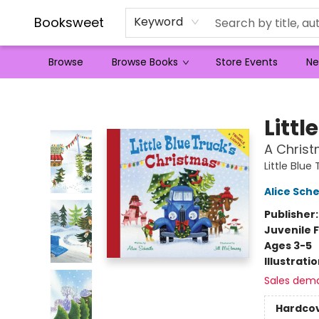
Booksweet
Keyword
Browse
Browse Books
Store Events
Ne
Booksweet
Littl
A Christ
Little Blue
Alice Sche
Publisher
Juvenile F
Ages 3-5
Illustrati
Sales dem
Hardco