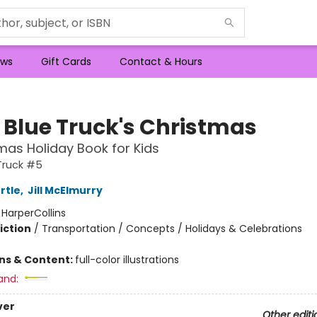
ws
Gift Cards
Contact & Hours
e Blue Truck's Christmas
mas Holiday Book for Kids
 Truck #5
rtle
,
Jill McElmurry
:
HarperCollins
iction
/
Transportation / Concepts / Holidays & Celebrations
ons & Content:
full-color illustrations
and:
ver
Other editi