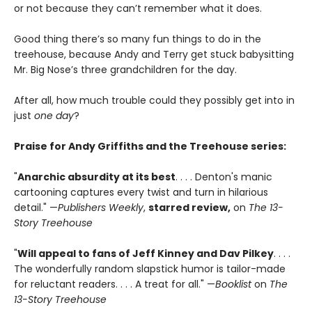
or not because they can’t remember what it does.
Good thing there’s so many fun things to do in the
treehouse, because Andy and Terry get stuck babysitting
Mr. Big Nose’s three grandchildren for the day.
After all, how much trouble could they possibly get into in
just
one day
?
Praise for Andy Griffiths and the Treehouse series:
"
Anarchic absurdity at its best
. . . . Denton's manic
cartooning captures every twist and turn in hilarious
detail." —
Publishers Weekly
,
starred review,
on
The 13-
Story Treehouse
"
Will appeal to fans of Jeff Kinney and Dav Pilkey
. . . .
The wonderfully random slapstick humor is tailor-made
for reluctant readers. . . . A treat for all." —
Booklist
on
The
13-Story Treehouse