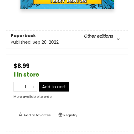
Paperback
Other editions
Published:
Sep 20, 2022
$8.99
1 in store
Add to cart
More available to order
Add to
favorites
Registry