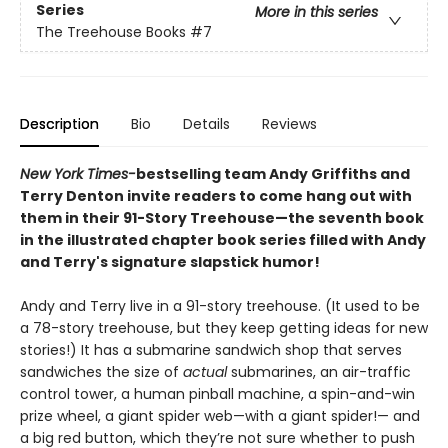
Series
More in this series
The Treehouse Books
#7
Description
Bio
Details
Reviews
New York Times-
bestselling team Andy Griffiths and
Terry Denton invite readers to come hang out with
them in their 91-Story Treehouse—the seventh book
in the illustrated chapter book series filled with Andy
and Terry's signature slapstick humor!
Andy and Terry live in a 91-story treehouse. (It used to be
a 78-story treehouse, but they keep getting ideas for new
stories!) It has a submarine sandwich shop that serves
sandwiches the size of
actual
submarines, an air-traffic
control tower, a human pinball machine, a spin-and-win
prize wheel, a giant spider web—with a giant spider!— and
a big red button, which they’re not sure whether to push