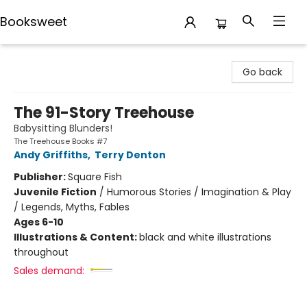
Booksweet
Booksweet
Go back
The 91-Story Treehouse
Babysitting Blunders!
The Treehouse Books #7
Andy Griffiths
,
Terry Denton
Publisher:
Square Fish
Juvenile Fiction
/
Humorous Stories / Imagination & Play
/ Legends, Myths, Fables
Ages 6-10
Illustrations & Content:
black and white illustrations
throughout
Sales demand: