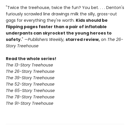
"Twice the treehouse, twice the fun? You bet. . . . Denton's
furiously scrawled line drawings milk the silly, gross-out
gags for everything they're worth.
Kids should be
flipping pages faster than a pair of inflatable
underpants can skyrocket the young heroes to
safety.
" —
Publishers Weekly,
starred review,
on
The 26-
Story Treehouse
Read the whole series!
The 13-Story Treehouse
The 26-Story Treehouse
The 39-Story Treehouse
The 52-Story Treehouse
The 65-Story Treehouse
The 78-Story Treehouse
The 91-Story Treehouse