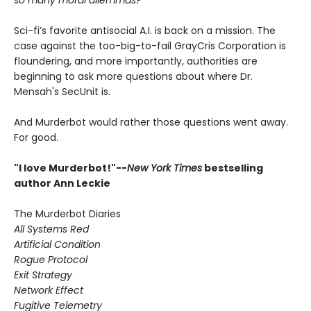
so many moral dilemmas?
Sci-fi’s favorite antisocial A.I. is back on a mission. The
case against the too-big-to-fail GrayCris Corporation is
floundering, and more importantly, authorities are
beginning to ask more questions about where Dr.
Mensah's SecUnit is.
And Murderbot would rather those questions went away.
For good.
"I love Murderbot!"--
New York Times
bestselling
author Ann Leckie
The Murderbot Diaries
All Systems Red
Artificial Condition
Rogue Protocol
Exit Strategy
Network Effect
Fugitive Telemetry