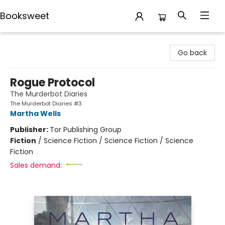
Booksweet
Booksweet
Go back
Rogue Protocol
The Murderbot Diaries
The Murderbot Diaries #3
Martha Wells
Publisher:
Tor Publishing Group
Fiction
/
Science Fiction / Science Fiction / Science
Fiction
Sales demand: