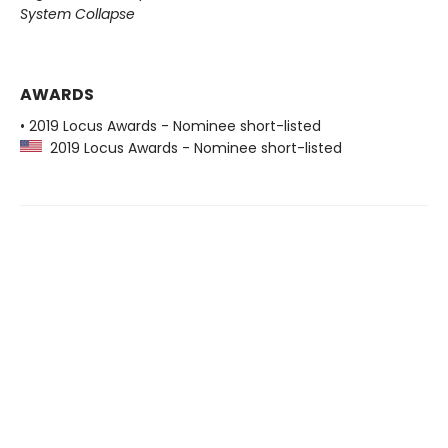
System Collapse
AWARDS
• 2019 Locus Awards - Nominee short-listed
2019 Locus Awards - Nominee short-listed