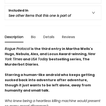
Included In
See other items that this one is part of
Description
Bio
Details
Reviews
Rogue Protocol
is the third entry in Martha Wells's
Hugo, Nebula, Alex, and Locus Award-winning,
New
York Times
and
USA Today
bestselling series, The
Murderbot Diaries.
Starring a human-like android who keeps getting
sucked back into adventure after adventure,
though it just wants to be left alone, away from
humanity and small talk.
Who knew being a heartless killing machine would present