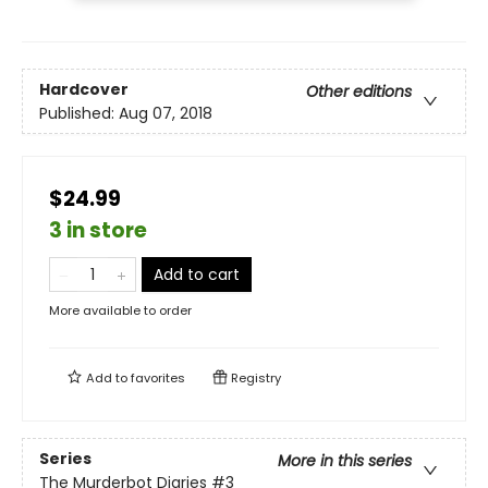
Hardcover
Other editions
Published:
Aug 07, 2018
$24.99
3 in store
Add to cart
More available to order
Add to
favorites
Registry
Series
More in this series
The Murderbot Diaries
#3