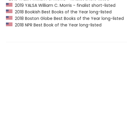
2019 YALSA William C. Morris - finalist short-listed
2018 Bookish Best Books of the Year long-listed
2018 Boston Globe Best Books of the Year long-listed
2018 NPR Best Book of the Year long-listed