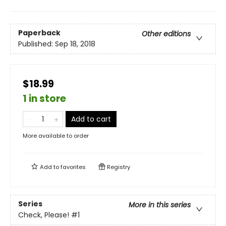
Paperback
Other editions
Published:
Sep 18, 2018
$18.99
1 in store
Add to cart
More available to order
Add to
favorites
Registry
Series
More in this series
Check, Please!
#1