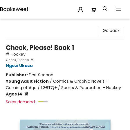
Booksweet
Booksweet
Go back
Check, Please! Book 1
# Hockey
Check, Please! #1
Ngozi Ukazu
Publisher:
First Second
Young Adult Fiction
/
Comics & Graphic Novels -
Coming of Age / LGBTQ+ / Sports & Recreation - Hockey
Ages 14-18
Sales demand: