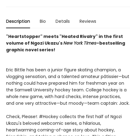
Description
Bio
Details
Reviews
"Heartstopper" meets "Heated Rivalry" in the first
volume of Ngozi Ukazu's
New York
Times
–bestselling
graphic novel series!
Eric Bittle has been a junior figure skating champion, a
vlogging sensation, and a talented amateur pâtissier—but
nothing could have prepared him for freshman year on
the Samwell University hockey team. College hockey is a
whole new game, with hard checks, intense practices,
and one very attractive—but moody—team captain: Jack.
Check, Please!: #Hockey collects the first half of Ngozi
Ukazu's beloved webcomic series, a hilarious,
heartwarming coming-of-age story about hockey,