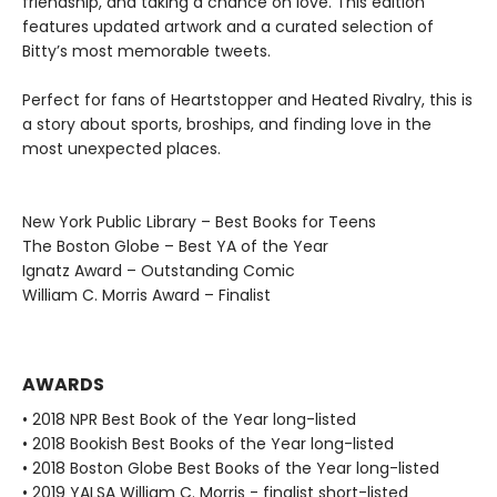
friendship, and taking a chance on love. This edition
features updated artwork and a curated selection of
Bitty’s most memorable tweets.
Perfect for fans of Heartstopper and Heated Rivalry, this is
a story about sports, broships, and finding love in the
most unexpected places.
New York Public Library – Best Books for Teens
The Boston Globe – Best YA of the Year
Ignatz Award – Outstanding Comic
William C. Morris Award – Finalist
AWARDS
• 2018 NPR Best Book of the Year long-listed
• 2018 Bookish Best Books of the Year long-listed
• 2018 Boston Globe Best Books of the Year long-listed
• 2019 YALSA William C. Morris - finalist short-listed