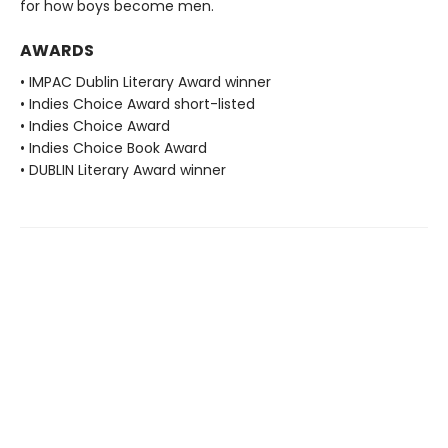
for how boys become men.
AWARDS
• IMPAC Dublin Literary Award winner
• Indies Choice Award short-listed
• Indies Choice Award
• Indies Choice Book Award
• DUBLIN Literary Award winner