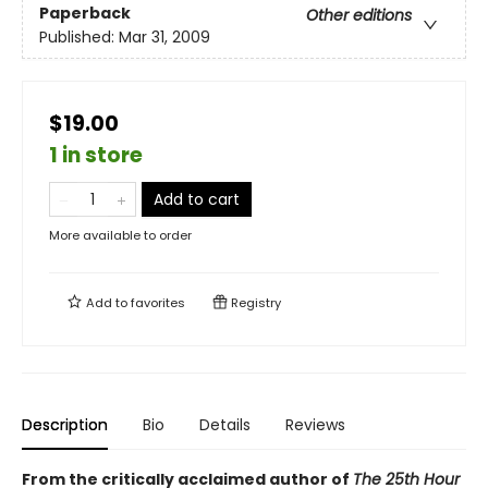
Paperback
Other editions
Published:
Mar 31, 2009
$19.00
1 in store
Add to cart
More available to order
Add to
favorites
Registry
Description
Bio
Details
Reviews
From the critically acclaimed author of
The 25th Hour