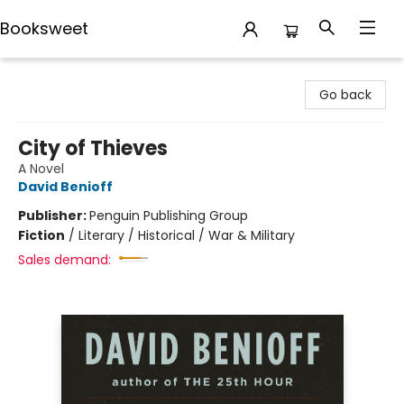
Booksweet
Booksweet
Go back
City of Thieves
A Novel
David Benioff
Publisher:
Penguin Publishing Group
Fiction
/
Literary / Historical / War & Military
Sales demand: