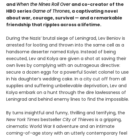
and
When the Nines Roll Over
and co-creator of t
he
HBO series
Game of Thrones
, a captivating novel
about war, courage, survival — and a remarkable
friendship that ripples across a lifetime.
During the Nazis’ brutal siege of Leningrad, Lev Beniov is
arrested for looting and thrown into the same cell as a
handsome deserter named Kolya. Instead of being
executed, Lev and Kolya are given a shot at saving their
own lives by complying with an outrageous directive:
secure a dozen eggs for a powerful Soviet colonel to use
in his daughter’s wedding cake. In a city cut off from all
supplies and suffering unbelievable deprivation, Lev and
Kolya embark on a hunt through the dire lawlessness of
Leningrad and behind enemy lines to find the impossible.
By turns insightful and funny, thrilling and terrifying, the
New York Times
bestseller
City of Thieves
is a gripping,
cinematic World War II adventure and an intimate
coming-of-age story with an utterly contemporary feel