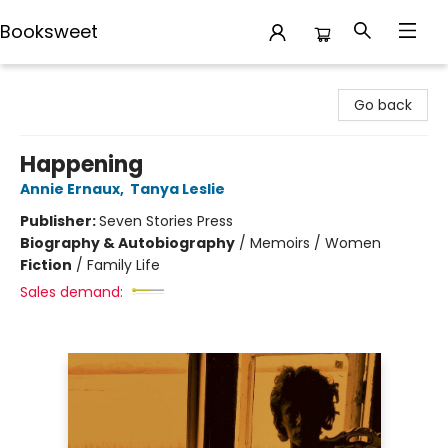
Booksweet
Booksweet
Go back
Happening
Annie Ernaux
,
Tanya Leslie
Publisher:
Seven Stories Press
Biography & Autobiography
/
Memoirs / Women
Fiction
/
Family Life
Sales demand: