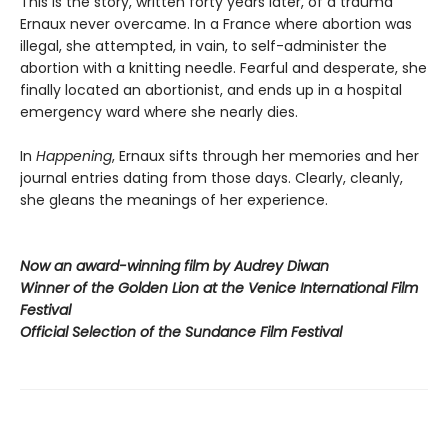
This is the story, written forty years later, of a trauma
Ernaux never overcame. In a France where abortion was
illegal, she attempted, in vain, to self-administer the
abortion with a knitting needle. Fearful and desperate, she
finally located an abortionist, and ends up in a hospital
emergency ward where she nearly dies.
In
Happening
, Ernaux sifts through her memories and her
journal entries dating from those days. Clearly, cleanly,
she gleans the meanings of her experience.
Now an award-winning film by Audrey Diwan
Winner of the Golden Lion at the Venice International Film
Festival
Official Selection of the Sundance Film Festival