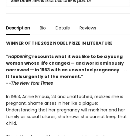
See other items that this one is part of
Description
Bio
Details
Reviews
WINNER OF THE 2022 NOBEL PRIZE IN LITERATURE
"
Happening
recounts what it was like to be a young
woman whose life changed — and world ominously
narrowed — in 1963 with an unwanted pregnancy. . . .
It feels urgently of the moment."
--
The New York Times
In 1963, Annie Ernaux, 23 and unattached, realizes she is
pregnant. Shame arises in her like a plague:
Understanding that her pregnancy will mark her and her
family as social failures, she knows she cannot keep that
child.