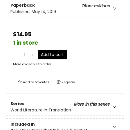
Paperback
Other editions
Published:
May 14, 2019
$14.95
1 in store
Add to cart
More available to order
Add to
favorites
Registry
Series
More in this series
World Literature in Translation
Included In