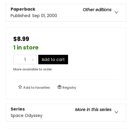
Paperback
Other editions
Published:
Sep 01, 2000
$8.99
1 in store
Add to cart
More available to order
Add to
favorites
Registry
Series
More in this series
Space Odyssey