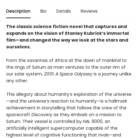
Description
Bio
Details
Reviews
The classic science fiction novel that captures and
expands on the vision of Stanley Kubrick’s immortal
film—and
changed the way we look at the stars and
ourselves
.
From the savannas of Africa at the dawn of mankind to
the rings of Saturn as man ventures to the outer rim of
our solar system,
2001: A Space Odyssey
is a journey unlike
any other.
This allegory about humanity’s exploration of the universe
—and the universe’s reaction to humanity—is a hallmark
achievement in storytelling that follows the crew of the
spacecraft
Discovery
as they embark on a mission to
Saturn. Their vessel is controlled by HAL 9000, an
artificially intelligent supercomputer capable of the
highest level of cognitive functioning that rivals—and