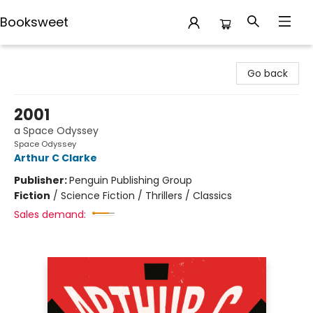
Booksweet
Booksweet
Go back
2001
a Space Odyssey
Space Odyssey
Arthur C Clarke
Publisher:
Penguin Publishing Group
Fiction
/
Science Fiction / Thrillers / Classics
Sales demand: