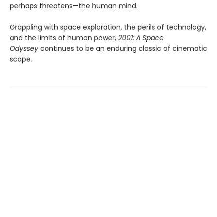
perhaps threatens—the human mind.
Grappling with space exploration, the perils of technology,
and the limits of human power,
2001: A Space
Odyssey
continues to be an enduring classic of cinematic
scope.