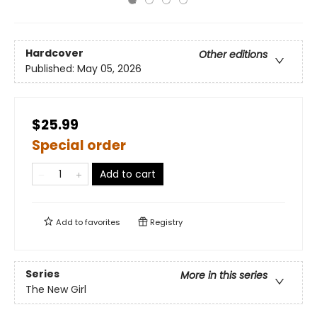
Hardcover
Other editions
Published:
May 05, 2026
$25.99
Special order
Add to cart
Add to
favorites
Registry
Series
More in this series
The New Girl