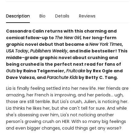
Description
Bio
Details
Reviews
Cassandra Calin returns with this charming and
comical follow-up to
The New Girl,
her long-form
graphic novel debut that became a
New York Times
,
USA Today
,
Publishers Weekly
, and Indie bestseller! This
middle-grade graphic novel about crushing and
being crushed is the perfect next read for fans of
Guts
by Raina Telgemeier,
Fruitcake
by Rex Ogle and
Dave Valeza, and
Parachute Kids
by Betty C. Tang.
Lia is finally feeling settled into her new life. Her friends are
amazing, her French is improving, and her periods... ugh,
those are still terrible. But Lia's crush, Julien, is noticing her.
Lia thinks he likes her, but she can't tell for sure. And while
she's obsessing over him, Lia's not noticing another
person's growing crush on HER. With so many big feelings
and even bigger changes, could things get any worse?