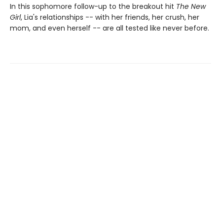
In this sophomore follow-up to the breakout hit
The New
Girl
, Lia's relationships -- with her friends, her crush, her
mom, and even herself -- are all tested like never before.