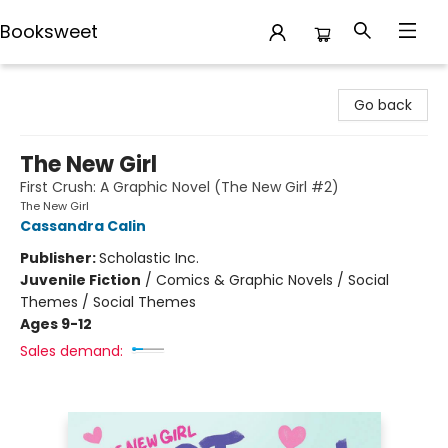
Booksweet
Booksweet
Go back
The New Girl
First Crush: A Graphic Novel (The New Girl #2)
The New Girl
Cassandra Calin
Publisher:
Scholastic Inc.
Juvenile Fiction
/
Comics & Graphic Novels / Social
Themes / Social Themes
Ages 9-12
Sales demand: